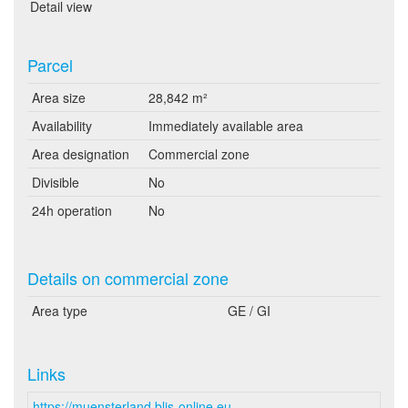
Detail view
Parcel
Area size
28,842 m²
Availability
Immediately available area
Area designation
Commercial zone
Divisible
No
24h operation
No
Details on commercial zone
Area type
GE / GI
Links
https://muensterland.blis-online.eu