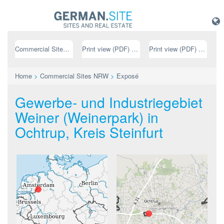
Commercial Sites NRW
Print view (PDF) // german
Print view (PDF) // english
Home
>
Commercial Sites NRW
>
Exposé
Gewerbe- und Industriegebiet
Weiner (Weinerpark) in
Ochtrup, Kreis Steinfurt