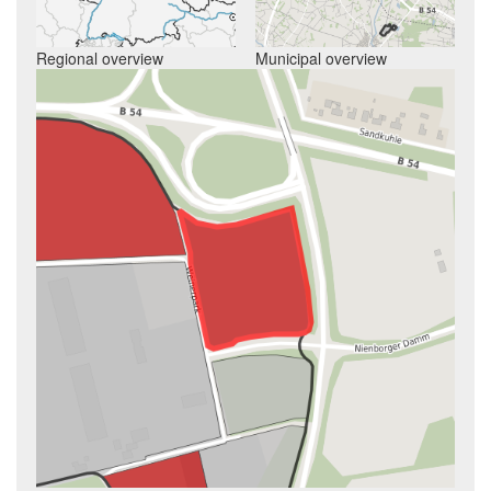
Regional overview
Municipal overview