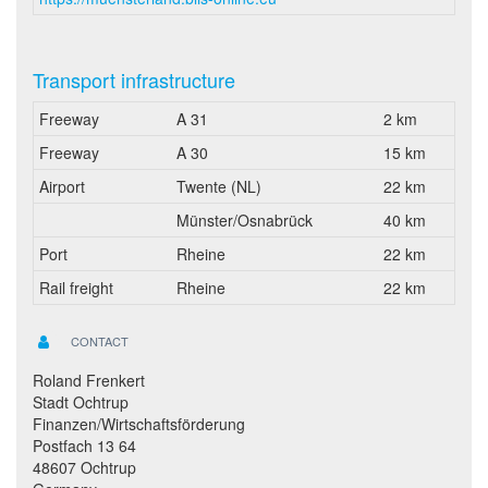
Transport infrastructure
Freeway
A 31
2 km
Freeway
A 30
15 km
Airport
Twente (NL)
22 km
Münster/Osnabrück
40 km
Port
Rheine
22 km
Rail freight
Rheine
22 km
CONTACT
Roland Frenkert
Stadt Ochtrup
Finanzen/Wirtschaftsförderung
Postfach 13 64
48607 Ochtrup