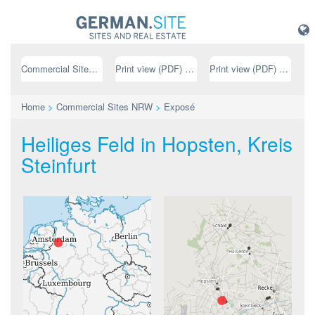
Commercial Sites NRW
Print view (PDF) // german
Print view (PDF) // english
Home
>
Commercial Sites NRW
>
Exposé
Heiliges Feld in Hopsten, Kreis
Steinfurt