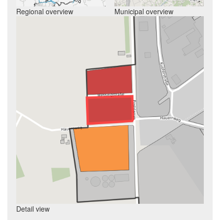
Regional overview
Municipal overview
Detail view