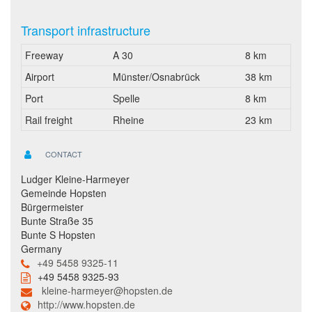
Transport infrastructure
Freeway
A 30
8 km
Airport
Münster/Osnabrück
38 km
Port
Spelle
8 km
Rail freight
Rheine
23 km
CONTACT
Ludger Kleine-Harmeyer
Gemeinde Hopsten
Bürgermeister
Bunte Straße 35
Bunte S Hopsten
Germany
+49 5458 9325-11
+49 5458 9325-93
kleine-harmeyer@hopsten.de
http://www.hopsten.de