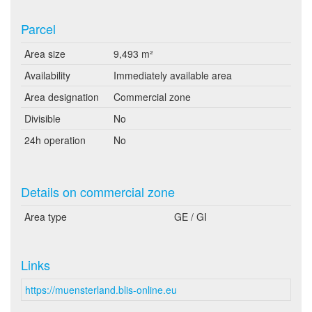
Parcel
Area size
9,493 m²
Availability
Immediately available area
Area designation
Commercial zone
Divisible
No
24h operation
No
Details on commercial zone
Area type
GE / GI
Links
https://muensterland.blis-online.eu