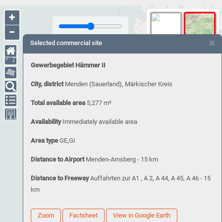
+
−
×
Selected commercial site
Gewerbegebiet Hämmer II
City, district
Menden (Sauerland), Märkischer Kreis
Total available area
5,277 m²
Availability
Immediately available area
Area type
GE,GI
Distance to Airport
Menden-Arnsberg - 15 km
Distance to Freeway
Auffahrten zur A1 , A 2, A 44, A 45, A 46 - 15
km
Zoom
Factsheet
View in Google Earth