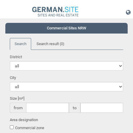
Commercial Sites NRW
Search
Search result
(0)
District
City
Size [m²]
from
to
Area designation
Commercial zone