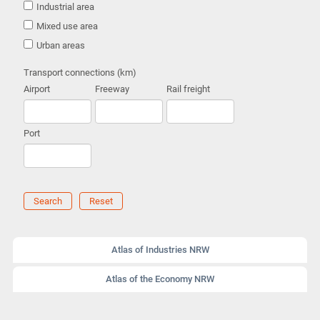
Industrial area
Mixed use area
Urban areas
Transport connections (km)
Airport
Freeway
Rail freight
Port
Search
Reset
Atlas of Industries NRW
Atlas of the Economy NRW