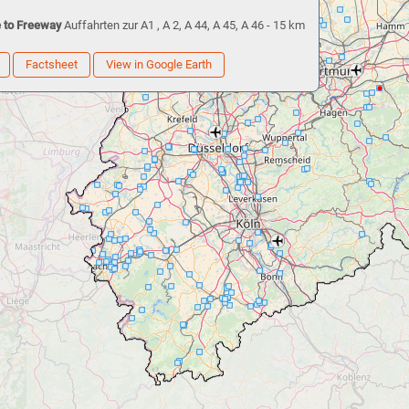
 to Freeway
Auffahrten zur A1 , A 2, A 44, A 45, A 46 - 15 km
Factsheet
View in Google Earth