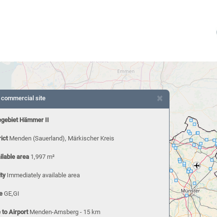
×
 commercial site
gebiet Hämmer II
rict
Menden (Sauerland), Märkischer Kreis
ilable area
1,997 m²
ity
Immediately available area
e
GE,GI
 to Airport
Menden-Arnsberg - 15 km