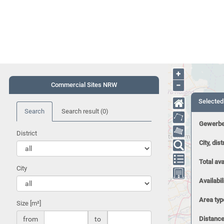
+
−
Commercial Sites NRW
Selected
Search
Search result
(0)
Gewerbe
District
City, dist
Total ava
City
Availabil
Area typ
Size [m²]
from
to
Distance