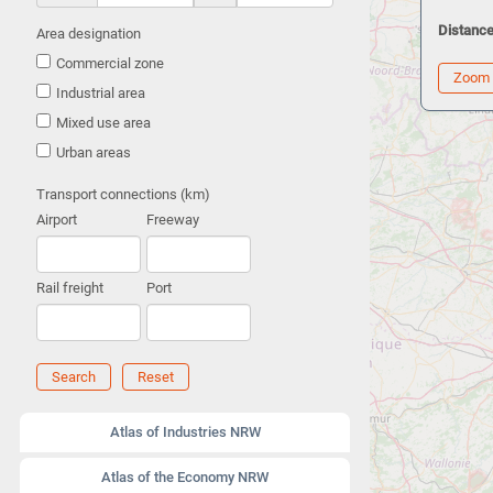
Distance
Area designation
Commercial zone
Zoom
Industrial area
Mixed use area
Urban areas
Transport connections (km)
Airport
Freeway
Rail freight
Port
Search
Reset
Atlas of Industries NRW
Atlas of the Economy NRW