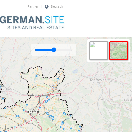
Partner
|
Deutsch