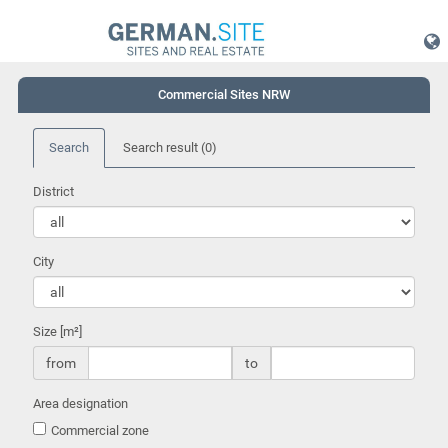
Commercial Sites NRW
Search
Search result
(0)
District
City
Size [m²]
from
to
Area designation
Commercial zone