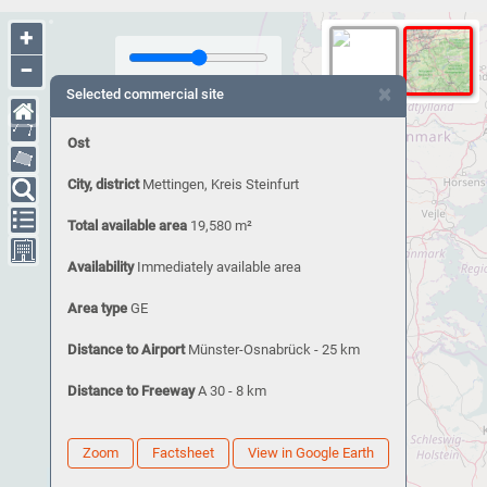
+
−
×
Selected commercial site
Ost
City, district
Mettingen, Kreis Steinfurt
Total available area
19,580 m²
Availability
Immediately available area
Area type
GE
Distance to Airport
Münster-Osnabrück - 25 km
Distance to Freeway
A 30 - 8 km
Zoom
Factsheet
View in Google Earth