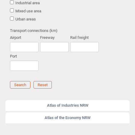
Industrial area
Mixed use area
Urban areas
Transport connections (km)
Airport
Freeway
Rail freight
Port
Search
Reset
Atlas of Industries NRW
Atlas of the Economy NRW