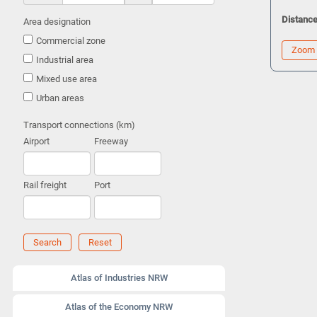
Distance
Area designation
Commercial zone
Zoom
Industrial area
Mixed use area
Urban areas
Transport connections (km)
Airport
Freeway
Rail freight
Port
Search
Reset
Atlas of Industries NRW
Atlas of the Economy NRW