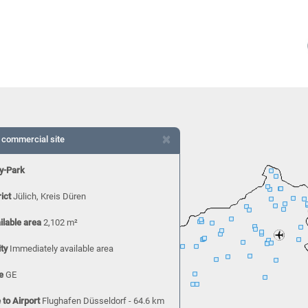
×
 commercial site
y-Park
rict
Jülich, Kreis Düren
ilable area
2,102 m²
ity
Immediately available area
e
GE
 to Airport
Flughafen Düsseldorf - 64.6 km