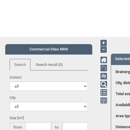
+
−
Commercial Sites NRW
Selected
Search
Search result
(0)
Brainerg
District
City, dist
Total ava
City
Availabil
Area typ
Size [m²]
from
to
Distance