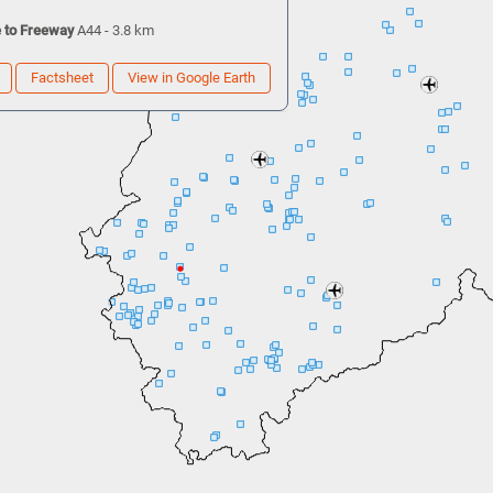
 to Freeway
A44 - 3.8 km
Factsheet
View in Google Earth