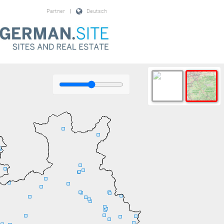
Partner
|
Deutsch