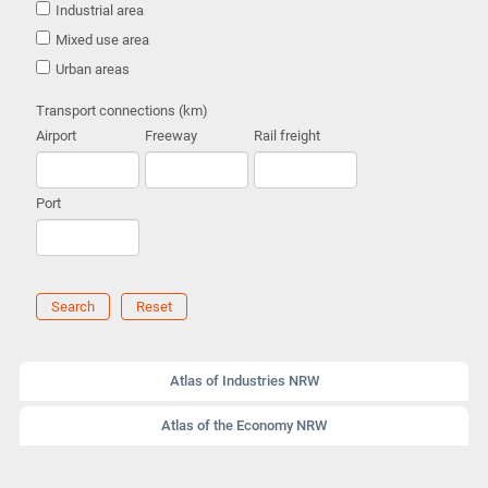
Industrial area
Mixed use area
Urban areas
Transport connections (km)
Airport
Freeway
Rail freight
Port
Search
Reset
Atlas of Industries NRW
Atlas of the Economy NRW