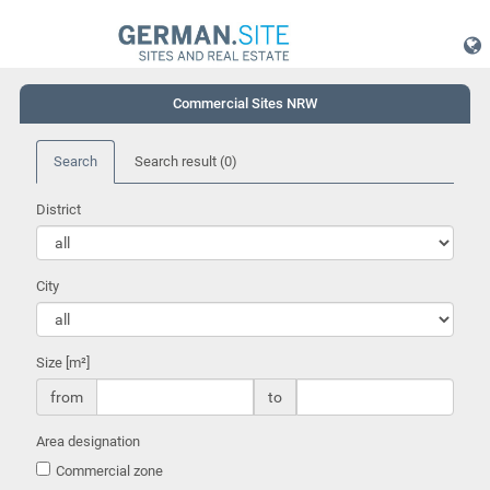
Commercial Sites NRW
Search
Search result
(0)
District
City
Size [m²]
from
to
Area designation
Commercial zone