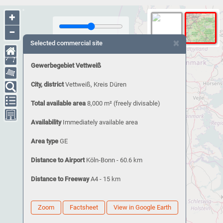
+
−
×
Selected commercial site
Gewerbegebiet Vettweiß
City, district
Vettweiß, Kreis Düren
Total available area
8,000 m²
(freely divisable)
Availability
Immediately available area
Area type
GE
Distance to Airport
Köln-Bonn - 60.6 km
Distance to Freeway
A4 - 15 km
Zoom
Factsheet
View in Google Earth