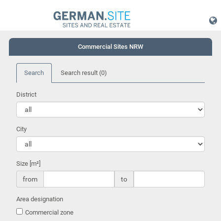
Commercial Sites NRW
Search
Search result
(0)
District
City
Size [m²]
from
to
Area designation
Commercial zone