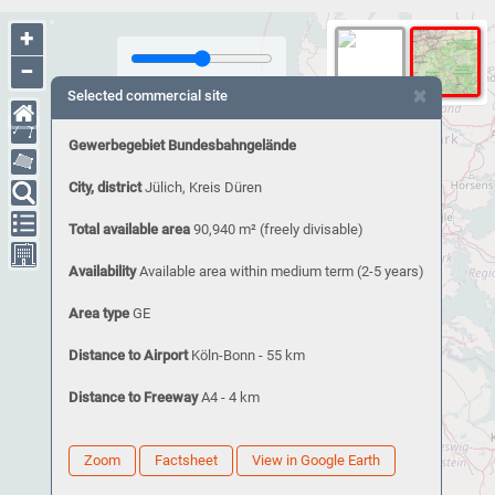
+
−
×
Selected commercial site
Gewerbegebiet Bundesbahngelände
City, district
Jülich, Kreis Düren
Total available area
90,940 m²
(freely divisable)
Availability
Available area within medium term (2-5 years)
Area type
GE
Distance to Airport
Köln-Bonn - 55 km
Distance to Freeway
A4 - 4 km
Zoom
Factsheet
View in Google Earth