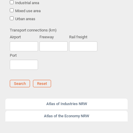
Industrial area
Mixed use area
Urban areas
Transport connections (km)
Airport
Freeway
Rail freight
Port
Search
Reset
Atlas of Industries NRW
Atlas of the Economy NRW