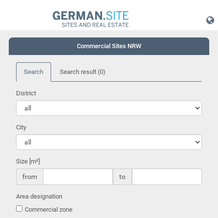
Commercial Sites NRW
Search
Search result
(0)
District
City
Size [m²]
from
to
Area designation
Commercial zone