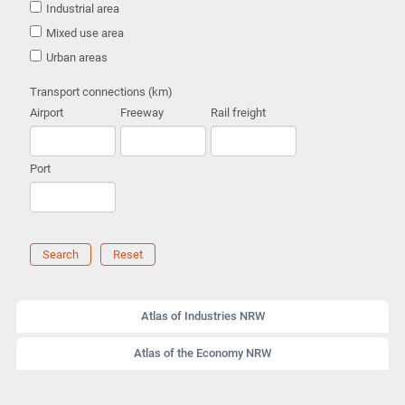
Industrial area
Mixed use area
Urban areas
Transport connections (km)
Airport
Freeway
Rail freight
Port
Search
Reset
Atlas of Industries NRW
Atlas of the Economy NRW