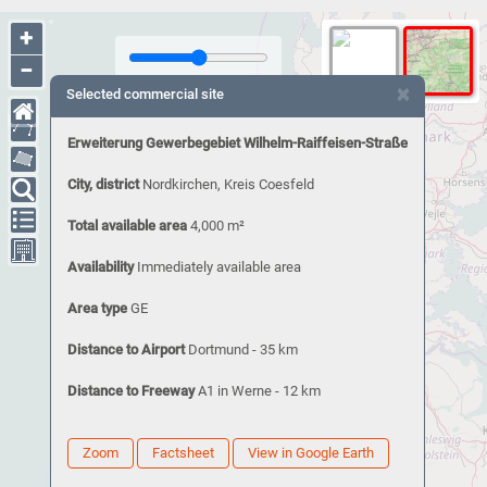
+
−
×
Selected commercial site
Erweiterung Gewerbegebiet Wilhelm-Raiffeisen-Straße
City, district
Nordkirchen, Kreis Coesfeld
Total available area
4,000 m²
Availability
Immediately available area
Area type
GE
Distance to Airport
Dortmund - 35 km
Distance to Freeway
A1 in Werne - 12 km
Zoom
Factsheet
View in Google Earth