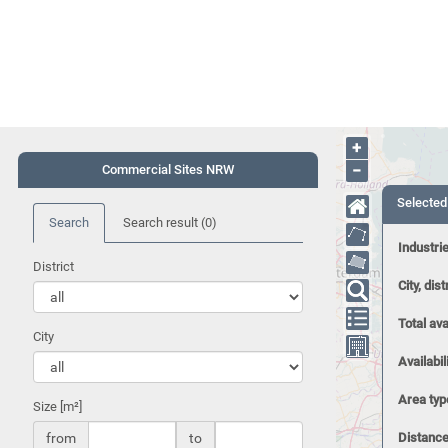
+
−
Commercial Sites NRW
Selected
Search
Search result
(0)
Industri
District
City, dist
Total ava
City
Availabil
Area typ
Size [m²]
from
to
Distance