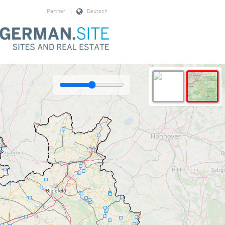
Partner
|
Deutsch