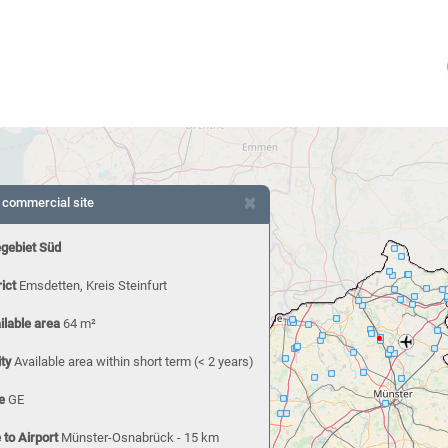
×
 commercial site
egebiet Süd
rict
Emsdetten, Kreis Steinfurt
ilable area
64 m²
ity
Available area within short term (< 2 years)
e
GE
 to Airport
Münster-Osnabrück - 15 km