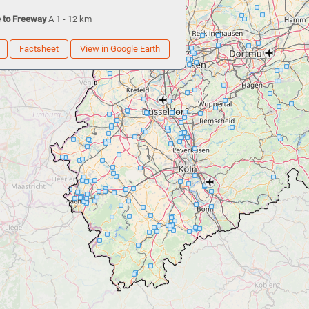
 to Freeway
A 1 - 12 km
Factsheet
View in Google Earth