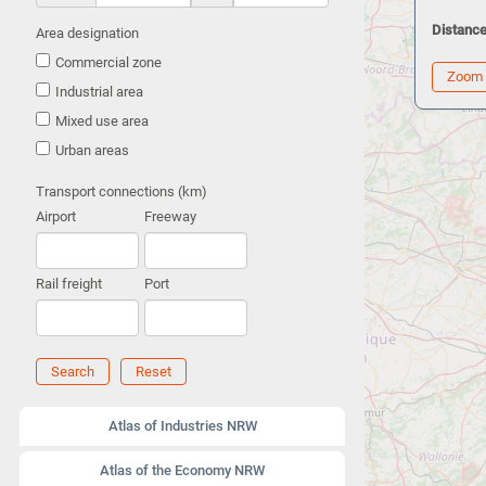
Distance
Area designation
Commercial zone
Zoom
Industrial area
Mixed use area
Urban areas
Transport connections (km)
Airport
Freeway
Rail freight
Port
Search
Reset
Atlas of Industries NRW
Atlas of the Economy NRW