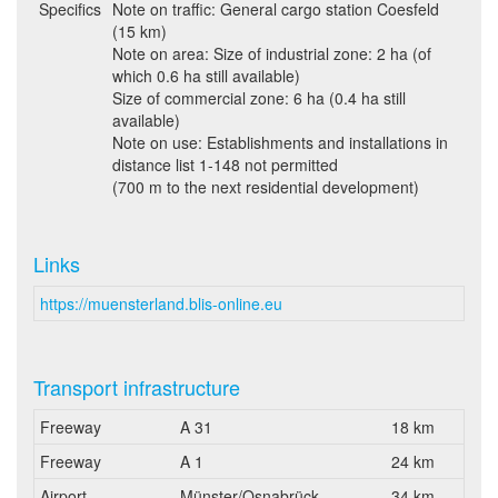
Specifics
Note on traffic: General cargo station Coesfeld
(15 km)
Note on area: Size of industrial zone: 2 ha (of
which 0.6 ha still available)
Size of commercial zone: 6 ha (0.4 ha still
available)
Note on use: Establishments and installations in
distance list 1-148 not permitted
(700 m to the next residential development)
Links
https://muensterland.blis-online.eu
Transport infrastructure
Freeway
A 31
18 km
Freeway
A 1
24 km
Airport
Münster/Osnabrück
34 km