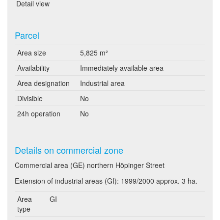
Detail view
Parcel
Area size
5,825 m²
Availability
Immediately available area
Area designation
Industrial area
Divisible
No
24h operation
No
Details on commercial zone
Commercial area (GE) northern Höpinger Street
Extension of industrial areas (GI): 1999/2000 approx. 3 ha.
Area
GI
type