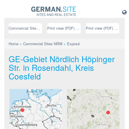
Commercial Sites NRW
Print view (PDF) // german
Print view (PDF) // english
Home
>
Commercial Sites NRW
>
Exposé
GE-Gebiet Nördlich Höpinger
Str. in Rosendahl, Kreis
Coesfeld