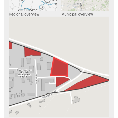
Regional overview
Municipal overview