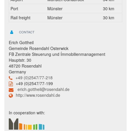
Port
Münster
30 km
Rail freight
Münster
30 km
CONTACT
Erich Gottheil
Gemeinde Rosendahl Osterwick
FB Zentrale Steuerung und Ímmobilienmanagement
Hauptstr. 30
48720 Rosendahl
Germany
+49 (0)2547/77-218
+49 (0)2547/77-199
erich.gottheil@rosendahl.de
http://www.rosendahl.de
In cooperation with: