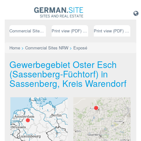
Commercial Sites NRW
Print view (PDF) // german
Print view (PDF) // english
Home
>
Commercial Sites NRW
>
Exposé
Gewerbegebiet Oster Esch
(Sassenberg-Füchtorf) in
Sassenberg, Kreis Warendorf