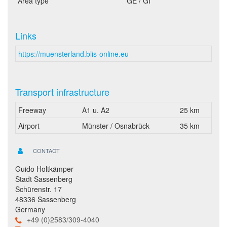
Area type
GE / GI
Links
https://muensterland.blis-online.eu
Transport infrastructure
Freeway
A1 u. A2
25 km
Airport
Münster / Osnabrück
35 km
CONTACT
Guido Holtkämper
Stadt Sassenberg
Schürenstr. 17
48336 Sassenberg
Germany
+49 (0)2583/309-4040