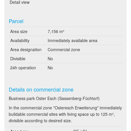
Detail view
Parcel
Area size
7,156 m²
Availability
Immediately available area
Area designation
Commercial zone
Divisible
No
24h operation
No
Details on commercial zone
Business park Oster Esch (Sassenberg-Füchtorf)
In the commercial zone "Osteresch Erweiterung" immediately
buildable commercial sites with living space up to 125 m²,
divisible according to desired size.