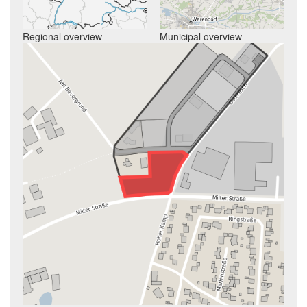
Regional overview
Municipal overview