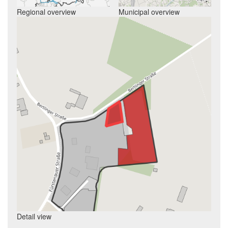
Regional overview
Municipal overview
Detail view