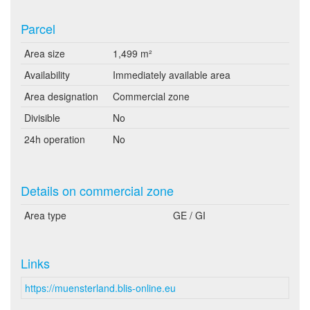
Parcel
Area size
1,499 m²
Availability
Immediately available area
Area designation
Commercial zone
Divisible
No
24h operation
No
Details on commercial zone
Area type
GE / GI
Links
https://muensterland.blis-online.eu