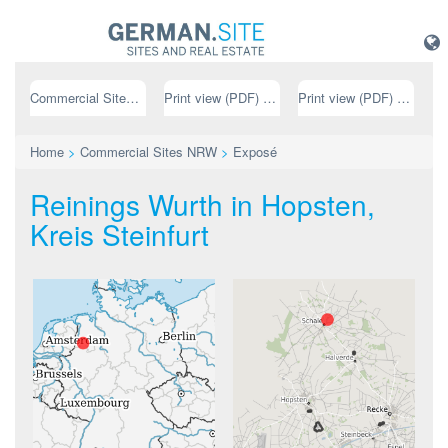
Commercial Sites NRW
Print view (PDF) // german
Print view (PDF) // english
Home
>
Commercial Sites NRW
>
Exposé
Reinings Wurth in Hopsten,
Kreis Steinfurt