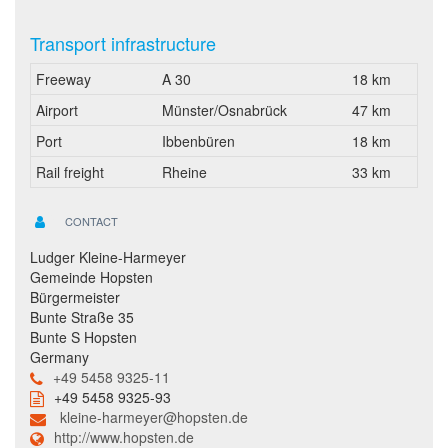
Transport infrastructure
Freeway
A 30
18 km
Airport
Münster/Osnabrück
47 km
Port
Ibbenbüren
18 km
Rail freight
Rheine
33 km
CONTACT
Ludger Kleine-Harmeyer
Gemeinde Hopsten
Bürgermeister
Bunte Straße 35
Bunte S Hopsten
Germany
+49 5458 9325-11
+49 5458 9325-93
kleine-harmeyer@hopsten.de
http://www.hopsten.de