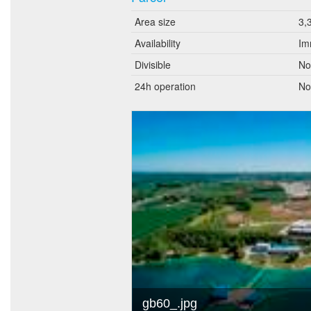
Area size
3,
Availability
Im
Divisible
No
24h operation
No
gb60_.jpg