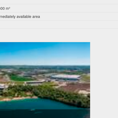
300 m²
mediately available area