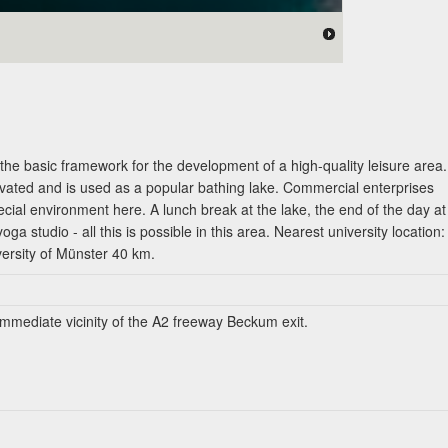
the basic framework for the development of a high-quality leisure area.
tivated and is used as a popular bathing lake. Commercial enterprises
pecial environment here. A lunch break at the lake, the end of the day at
oga studio - all this is possible in this area. Nearest university location:
versity of Münster 40 km.
 immediate vicinity of the A2 freeway Beckum exit.