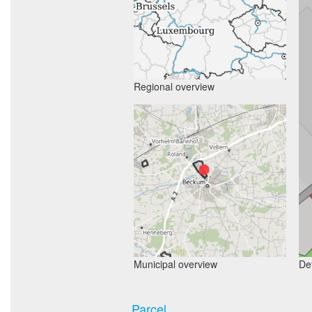
Regional overview
Municipal overview
Det
Parcel