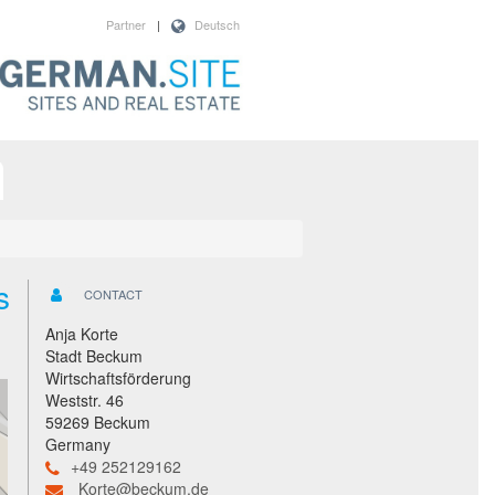
Partner
|
Deutsch
s
CONTACT
Anja Korte
Stadt Beckum
Wirtschaftsförderung
Weststr. 46
59269 Beckum
Germany
+49 252129162
Korte@beckum.de