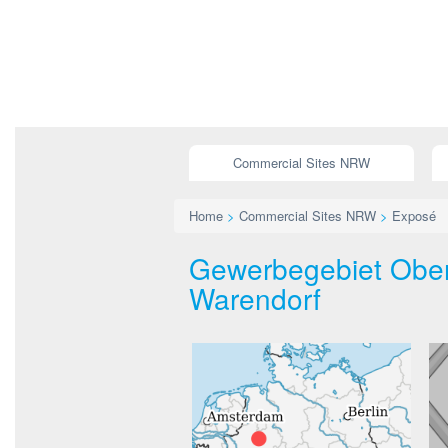
Commercial Sites NRW
Home
>
Commercial Sites NRW
>
Exposé
Gewerbegebiet Ober
Warendorf