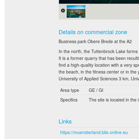
Details on commercial zone
Business park Obere Brede at the A2
In the north, the Tuttenbrock Lake forms 
It is a former quarry that has been recul
find a high-quality location with a very s
the beach, in the fitness center or in the y
University of Applied Sciences 3 km, Uni
Area type
GE / GI
Specifics
The site is located in the
Links
https://muensterland.blis-online.eu