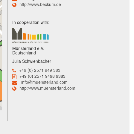
http://www.beckum.de
In cooperation with:
Münsterland e.V.
Deutschland
Julia Schwienbacher
+49 (0) 2571 949 383
+49 (0) 2571 9498 9383
info@muensterland.com
http://www.muensterland.com