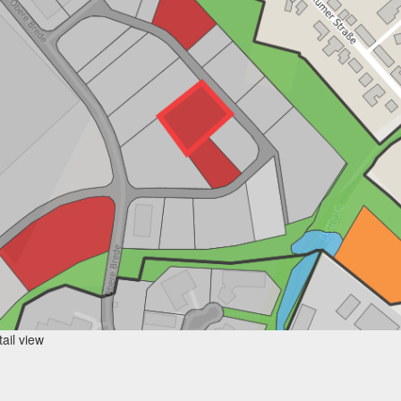
ail view