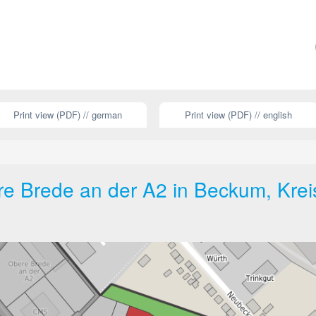
Print view (PDF) // german
Print view (PDF) // english
e Brede an der A2 in Beckum, Krei