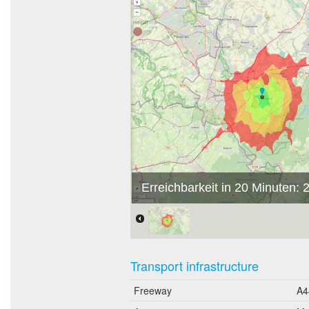
Erreichbarkeit in 20 Minuten:
Transport infrastructure
Freeway
A4