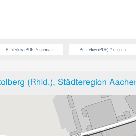
Print view (PDF) // german
Print view (PDF) // english
tolberg (Rhld.), Städteregion Aache