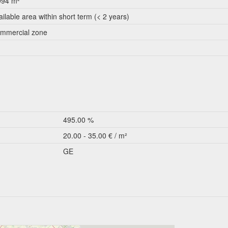
994 m²
ailable area within short term (< 2 years)
mmercial zone
495.00 %
20.00 - 35.00 € / m²
GE