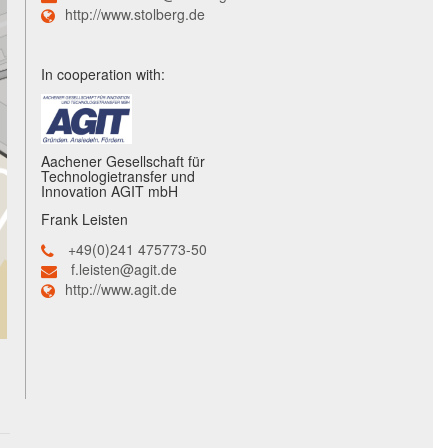
http://www.stolberg.de
In cooperation with:
Aachener Gesellschaft für
Technologietransfer und
Innovation AGIT mbH
Frank Leisten
+49(0)241 475773-50
f.leisten@agit.de
http://www.agit.de