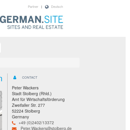
Partner
|
Deutsch
n
CONTACT
Peter Wackers
Stadt Stolberg (Rhld.)
Amt für Wirtschaftsförderung
Zweifaller Str. 277
52224 Stolberg
Germany
+49 (0)2402/13372
Peter.Wackers@stolberg.de