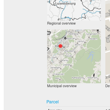
Regional overview
Municipal overview
Det
Parcel