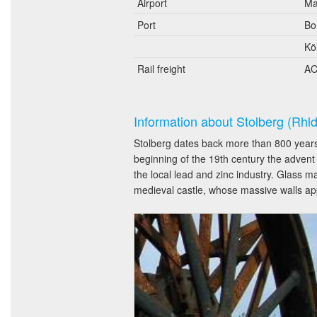
Airport
Ma
Port
Bo
Kö
Rail freight
AC
Information about Stolberg (Rhld
Stolberg dates back more than 800 years.
beginning of the 19th century the advent
the local lead and zinc industry. Glass ma
medieval castle, whose massive walls app