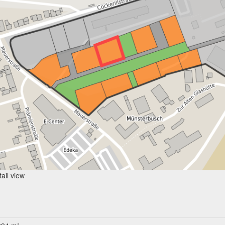
ail view