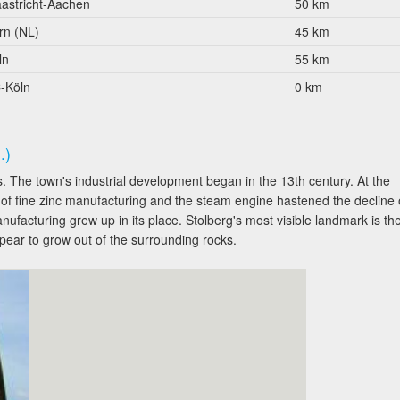
astricht-Aachen
50 km
rn (NL)
45 km
ln
55 km
-Köln
0 km
.)
 The town's industrial development began in the 13th century. At the
 of fine zinc manufacturing and the steam engine hastened the decline 
nufacturing grew up in its place. Stolberg's most visible landmark is th
ear to grow out of the surrounding rocks.