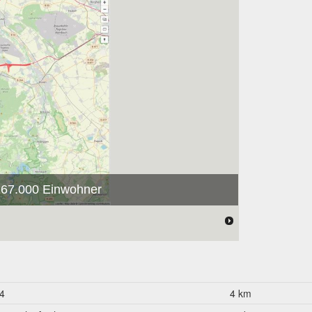
 267.000 Einwohner
4
4 km