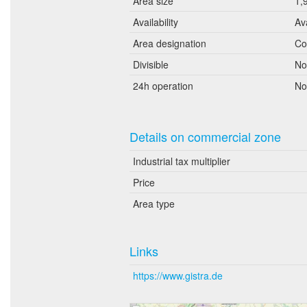
Area size
1,
Availability
Av
Area designation
Co
Divisible
No
24h operation
No
Details on commercial zone
Industrial tax multiplier
Price
Area type
Links
https://www.gistra.de