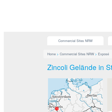
Commercial Sites NRW
Home
>
Commercial Sites NRW
>
Exposé
Zincoli Gelände in S