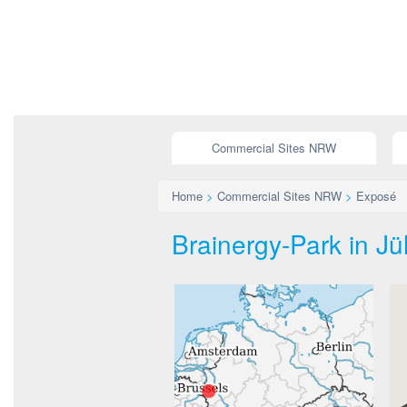
Commercial Sites NRW
Home
>
Commercial Sites NRW
>
Exposé
Brainergy-Park in Jü