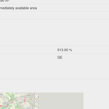
390 m²
mediately available area
513.00 %
GE