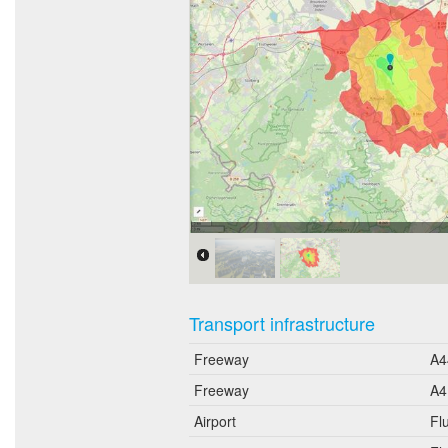
Erreichbarkeit in 20 Minuten:
Transport infrastructure
Freeway
A4
Freeway
A4
Airport
Fl