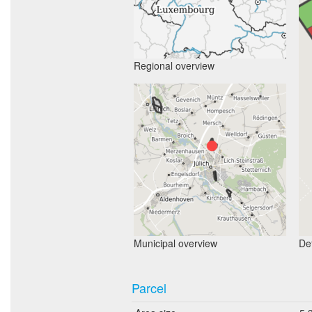
Regional overview
Municipal overview
Det
Parcel