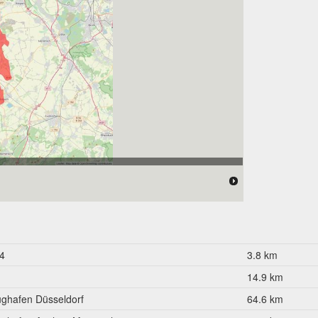
 176.000 Einwohner
4
3.8 km
14.9 km
ughafen Düsseldorf
64.6 km