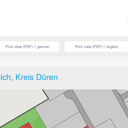
Print view (PDF) // german
Print view (PDF) // english
lich, Kreis Düren