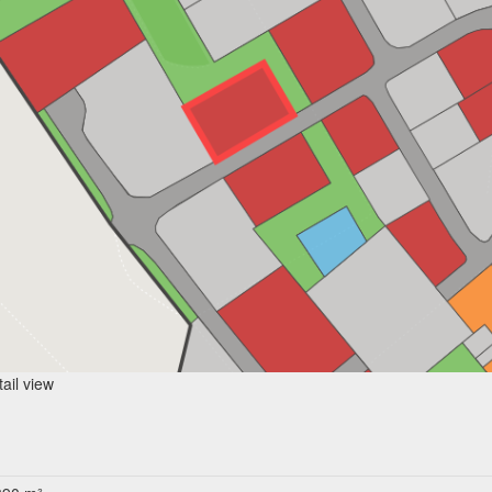
ail view