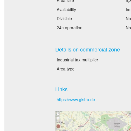
Area size
5,
Availability
Im
Divisible
No
24h operation
No
Details on commercial zone
Industrial tax multiplier
Area type
Links
https://www.gistra.de