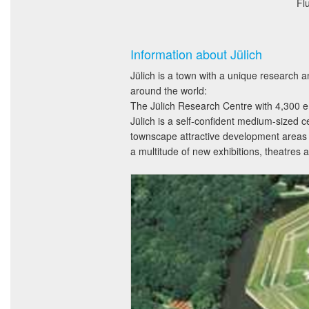
Fl
Information about Jülich
Jülich is a town with a unique research a
around the world:
The Jülich Research Centre with 4,300 em
Jülich is a self-confident medium-sized c
townscape attractive development areas w
a multitude of new exhibitions, theatre