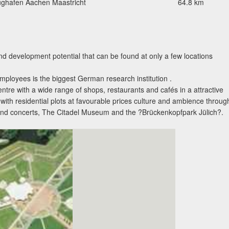
ughafen Aachen Maastricht
64.8 km
nd development potential that can be found at only a few locations
ployees is the biggest German research institution .
entre with a wide range of shops, restaurants and cafés in a attractive
ith residential plots at favourable prices culture and ambience throug
s and concerts, The Citadel Museum and the ?Brückenkopfpark Jülich?.