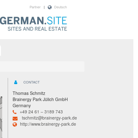
Partner
|
Deutsch
CONTACT
Thomas Schmitz
Brainergy Park Jülich GmbH
Germany
+49 24 61 – 3189 743
tschmitz@brainergy-park.de
http://www.brainergy-park.de