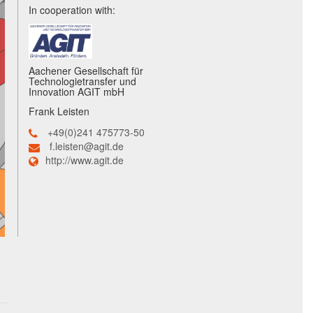
In cooperation with:
Aachener Gesellschaft für
Technologietransfer und
Innovation AGIT mbH
Frank Leisten
+49(0)241 475773-50
f.leisten@agit.de
http://www.agit.de