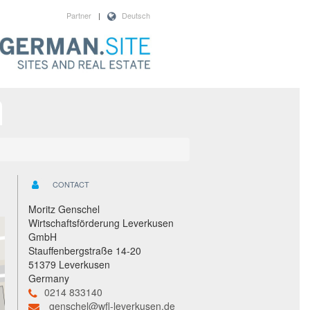
Partner
|
Deutsch
CONTACT
Moritz Genschel
Wirtschaftsförderung Leverkusen
GmbH
Stauffenbergstraße 14-20
51379 Leverkusen
Germany
0214 833140
genschel@wfl-leverkusen.de