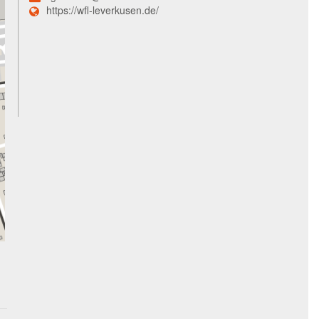
https://wfl-leverkusen.de/