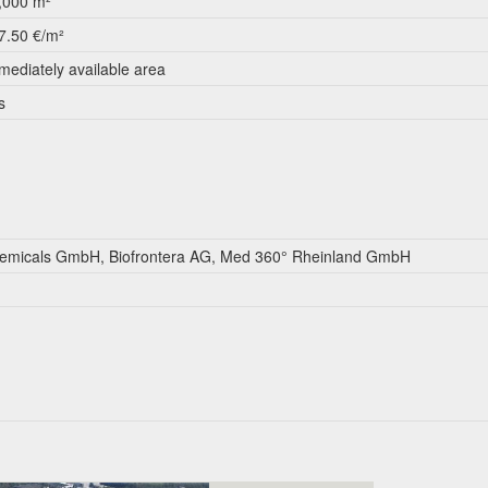
,000 m²
7.50 €/m²
mediately available area
s
micals GmbH, Biofrontera AG, Med 360° Rheinland GmbH