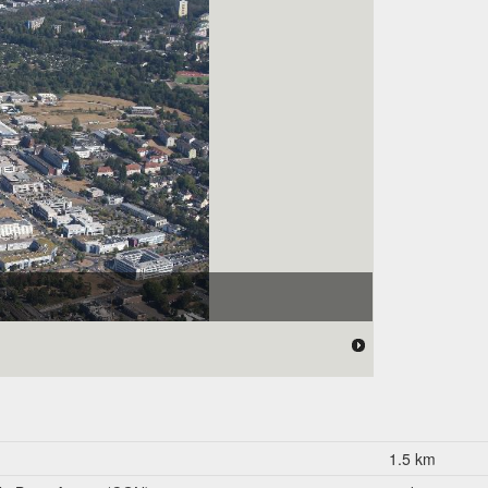
1.5 km