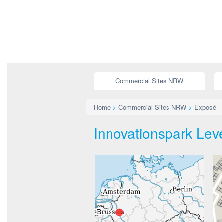
Commercial Sites NRW
Home
>
Commercial Sites NRW
>
Exposé
Innovationspark Lev