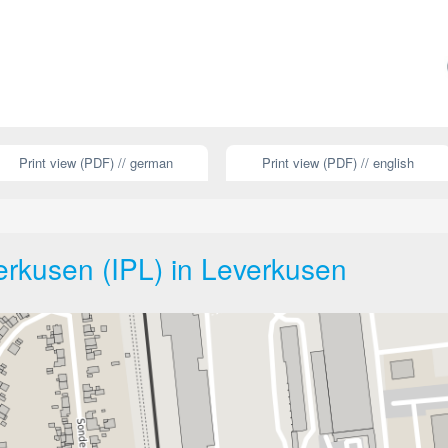
Print view (PDF) // german
Print view (PDF) // english
erkusen (IPL) in Leverkusen