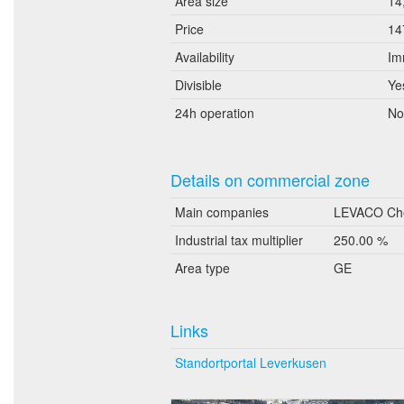
Area size
14
Price
14
Availability
Im
Divisible
Ye
24h operation
No
Details on commercial zone
Main companies
LEVACO Che
Industrial tax multiplier
250.00 %
Area type
GE
Links
Standortportal Leverkusen