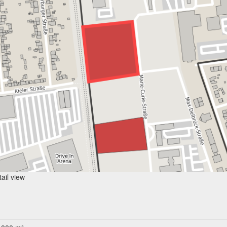
ail view