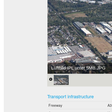
Luftbild IPL unter 5MB.JPG
Transport infrastructure
Freeway
A3