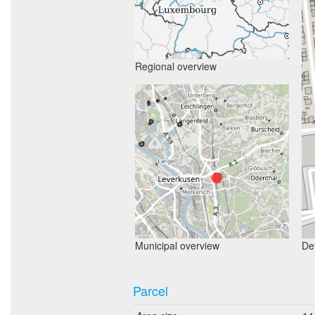
Regional overview
Municipal overview
Det
Parcel