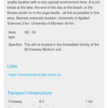
quality location with a very special environment here. A lunch
break at the lake, the end of the day at the beach, in the
fitness center or in the yoga studio - all this is possible in this
area. Nearest university location: University of Applied
Sciences 3 km, University of Münster 40 km.
Area
GE / GI
type
Specifics
The site is located in the immediate vicinity of the
A2 freeway Beckum exit.
Links
https://muensterland.blis-online.eu
Transport infrastructure
Freeway
A 2
1 km