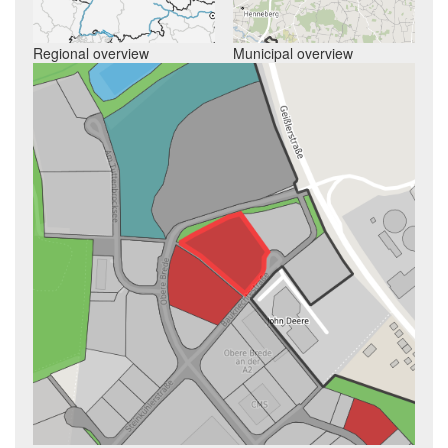
Regional overview
Municipal overview