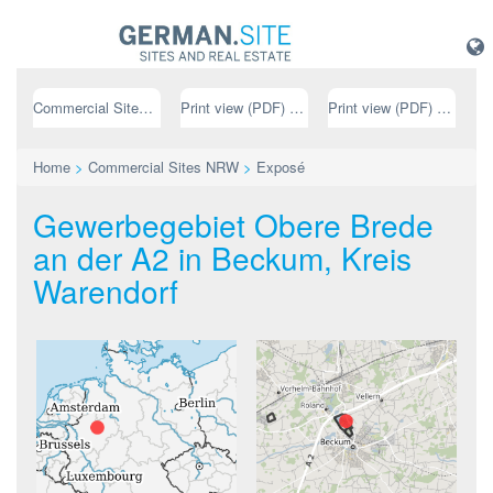
Commercial Sites NRW
Print view (PDF) // german
Print view (PDF) // english
Home
>
Commercial Sites NRW
>
Exposé
Gewerbegebiet Obere Brede
an der A2 in Beckum, Kreis
Warendorf