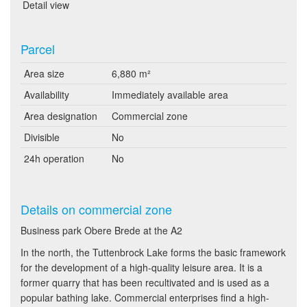
Detail view
Parcel
Area size
6,880 m²
Availability
Immediately available area
Area designation
Commercial zone
Divisible
No
24h operation
No
Details on commercial zone
Business park Obere Brede at the A2
In the north, the Tuttenbrock Lake forms the basic framework
for the development of a high-quality leisure area. It is a
former quarry that has been recultivated and is used as a
popular bathing lake. Commercial enterprises find a high-