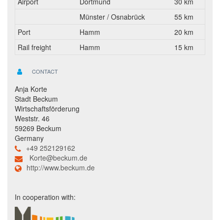
Airport
Dortmund
30 km
Münster / Osnabrück
55 km
Port
Hamm
20 km
Rail freight
Hamm
15 km
CONTACT
Anja Korte
Stadt Beckum
Wirtschaftsförderung
Weststr. 46
59269 Beckum
Germany
+49 252129162
Korte@beckum.de
http://www.beckum.de
In cooperation with: