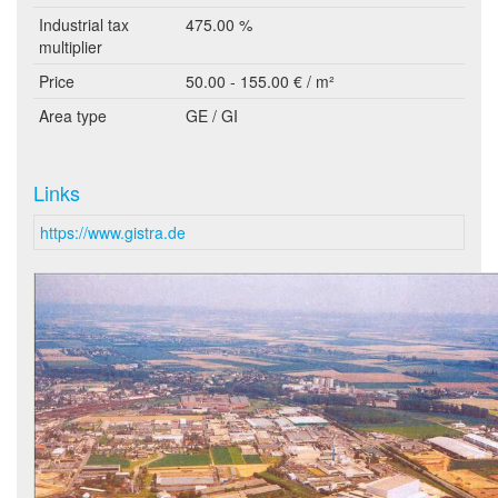
Industrial tax
475.00 %
multiplier
Price
50.00 - 155.00 € / m²
Area type
GE / GI
Links
https://www.gistra.de