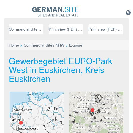
Commercial Sites NRW
Print view (PDF) // german
Print view (PDF) // english
Home
>
Commercial Sites NRW
>
Exposé
Gewerbegebiet EURO-Park
West in Euskirchen, Kreis
Euskirchen