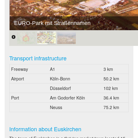
EURO-Park mit Straßennamen
Transport infrastructure
Freeway
A1
3 km
Airport
Köln-Bonn
50.2 km
Düsseldorf
102 km
Port
Am Godorfer Köln
36.4 km
Neuss
75.2 km
Information about Euskirchen