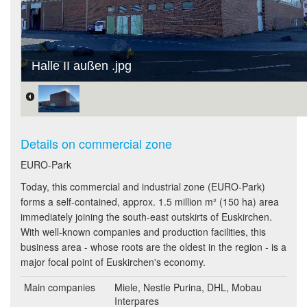
Halle II außen .jpg
Details on commercial zone
EURO-Park
Today, this commercial and industrial zone (EURO-Park)
forms a self-contained, approx. 1.5 million m² (150 ha) area
immediately joining the south-east outskirts of Euskirchen.
With well-known companies and production facilities, this
business area - whose roots are the oldest in the region - is a
major focal point of Euskirchen's economy.
Main companies
Miele, Nestle Purina, DHL, Mobau
Interpares