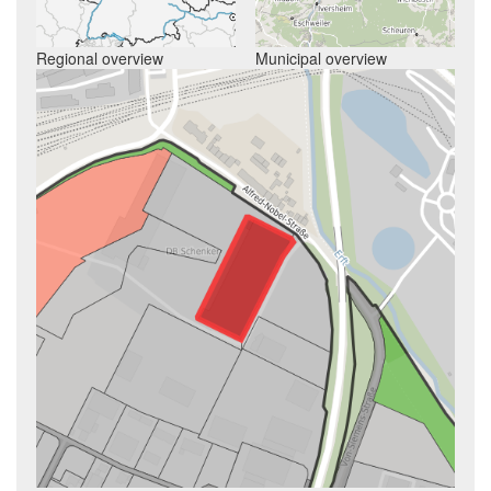
Regional overview
Municipal overview