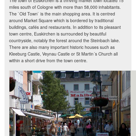
The town of Euskirchen is a thriving market town located 15
miles south of Cologne with more than 58,000 inhabitants.
The `Old Town` is the main shopping area. It is centred
around Market Square which is bordered by traditional
buildings, cafés and restaurants. In addition to its pleasant
town centre, Euskirchen is surrounded by beautiful
countryside, notably the forest around the Steinbach lake.
There are also many important historic houses such as
Kleeburg Castle, Veynau Castle or St Martin´s Church all
within a short drive from the town centre.