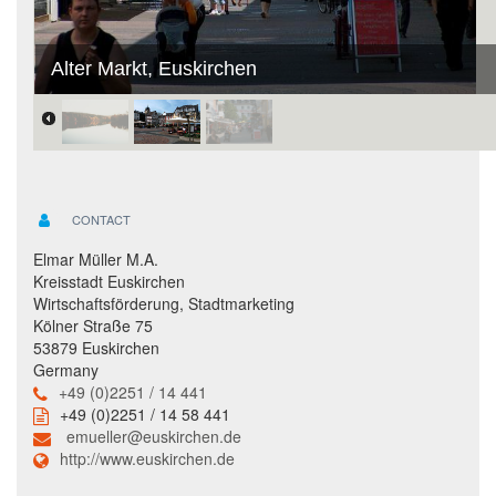
Alter Markt, Euskirchen
CONTACT
Elmar Müller M.A.
Kreisstadt Euskirchen
Wirtschaftsförderung, Stadtmarketing
Kölner Straße 75
53879 Euskirchen
Germany
+49 (0)2251 / 14 441
+49 (0)2251 / 14 58 441
emueller@euskirchen.de
http://www.euskirchen.de