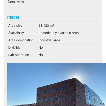
Detail view
Parcel
Area size
11,133 m²
Availability
Immediately available area
Area designation
Industrial area
Divisible
No
24h operation
No