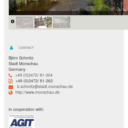
CONTACT
Björn Schmitz
Stadt Monschau
Germany
+49 (0)2472/ 81-304
+49 (0)2472/ 81-262
b.schmitz@stadt.monschau.de
http://www.monschau.de
In cooperation with: