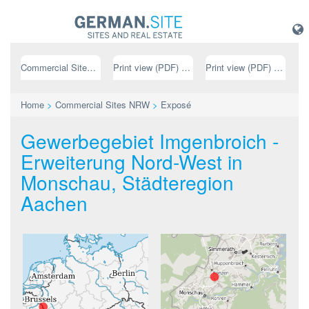
Commercial Sites NRW
Print view (PDF) // german
Print view (PDF) // english
Home
>
Commercial Sites NRW
>
Exposé
Gewerbegebiet Imgenbroich -
Erweiterung Nord-West in
Monschau, Städteregion
Aachen