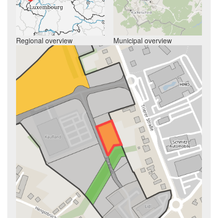
Regional overview
Municipal overview