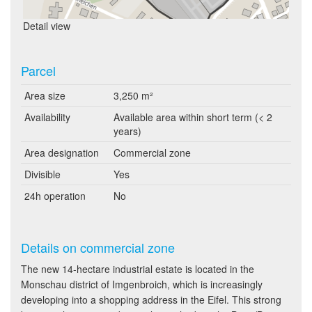
Detail view
Parcel
Area size
3,250 m²
Availability
Available area within short term (< 2
years)
Area designation
Commercial zone
Divisible
Yes
24h operation
No
Details on commercial zone
The new 14-hectare industrial estate is located in the
Monschau district of Imgenbroich, which is increasingly
developing into a shopping address in the Eifel. This strong