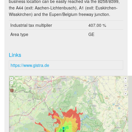
business location can be easily reached via the B258/B399,
the A44 (exit: Aachen-Lichtenbusch), A1 (exit: Euskirchen-
Wisskirchen) and the Eupen/Belgium freeway junction.
Industrial tax multiplier
407.00 %
Area type
GE
Links
https://www.gistra.de