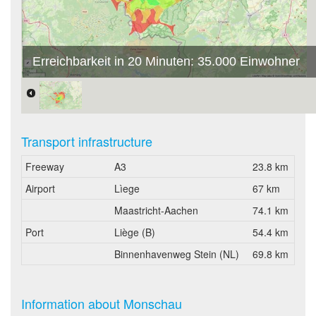
Erreichbarkeit in 20 Minuten: 35.000 Einwohner
Transport infrastructure
Freeway
A3
23.8 km
Airport
Lìege
67 km
Maastricht-Aachen
74.1 km
Port
Liège (B)
54.4 km
Binnenhavenweg Stein (NL)
69.8 km
Information about Monschau