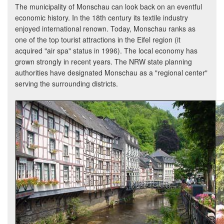
The municipality of Monschau can look back on an eventful
economic history. In the 18th century its textile industry
enjoyed international renown. Today, Monschau ranks as
one of the top tourist attractions in the Eifel region (it
acquired "air spa" status in 1996). The local economy has
grown strongly in recent years. The NRW state planning
authorities have designated Monschau as a "regional center"
serving the surrounding districts.