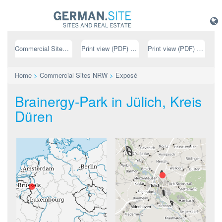
Commercial Sites NRW
Print view (PDF) // german
Print view (PDF) // english
Home
>
Commercial Sites NRW
>
Exposé
Brainergy-Park in Jülich, Kreis
Düren