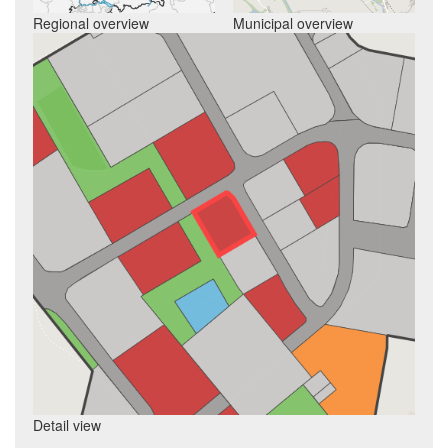
Regional overview
Municipal overview
Detail view