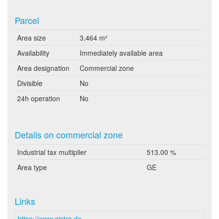
Parcel
Area size
3,464 m²
Availability
Immediately available area
Area designation
Commercial zone
Divisible
No
24h operation
No
Details on commercial zone
Industrial tax multiplier
513.00 %
Area type
GE
Links
https://www.gistra.de