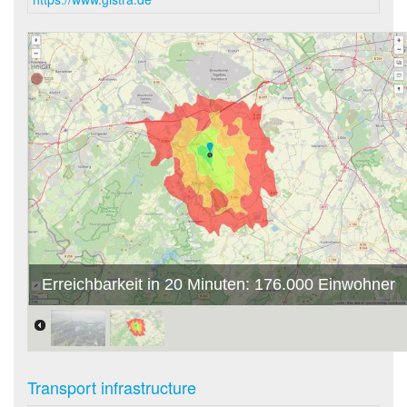
Erreichbarkeit in 20 Minuten: 176.000 Einwohner
Transport infrastructure