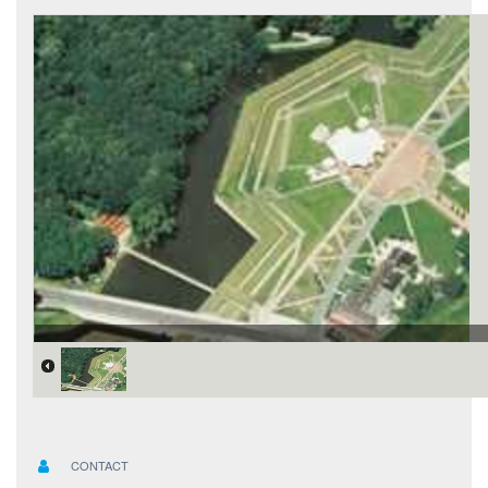
CONTACT