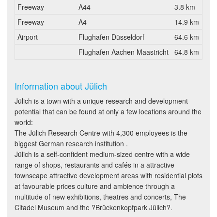
Freeway
A44
3.8 km
Freeway
A4
14.9 km
Airport
Flughafen Düsseldorf
64.6 km
Flughafen Aachen Maastricht
64.8 km
Information about Jülich
Jülich is a town with a unique research and development
potential that can be found at only a few locations around the
world:
The Jülich Research Centre with 4,300 employees is the
biggest German research institution .
Jülich is a self-confident medium-sized centre with a wide
range of shops, restaurants and cafés in a attractive
townscape attractive development areas with residential plots
at favourable prices culture and ambience through a
multitude of new exhibitions, theatres and concerts, The
Citadel Museum and the ?Brückenkopfpark Jülich?.