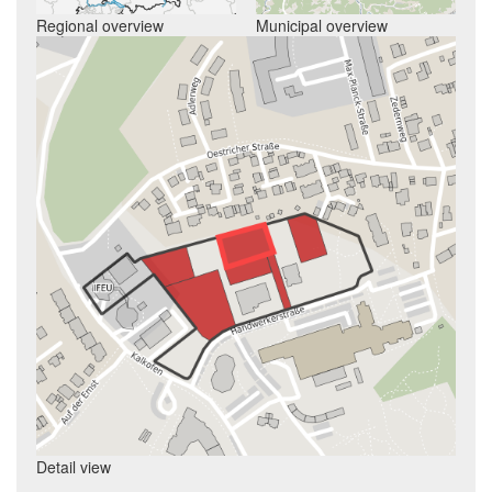
Regional overview
Municipal overview
Detail view