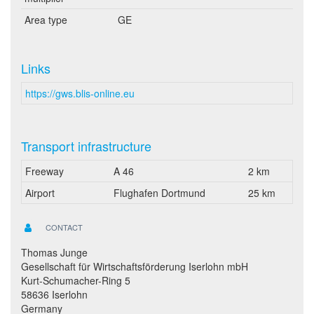
Area type
GE
Links
https://gws.blis-online.eu
Transport infrastructure
Freeway
A 46
2 km
Airport
Flughafen Dortmund
25 km
CONTACT
Thomas Junge
Gesellschaft für Wirtschaftsförderung Iserlohn mbH
Kurt-Schumacher-Ring 5
58636 Iserlohn
Germany