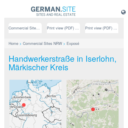
Commercial Sites NRW
Print view (PDF) // german
Print view (PDF) // english
Home
>
Commercial Sites NRW
>
Exposé
Handwerkerstraße in Iserlohn,
Märkischer Kreis