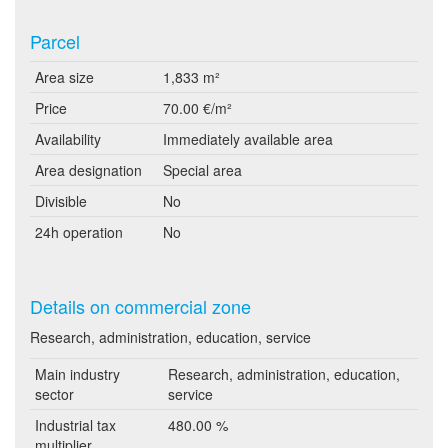
Parcel
Area size
1,833 m²
Price
70.00 €/m²
Availability
Immediately available area
Area designation
Special area
Divisible
No
24h operation
No
Details on commercial zone
Research, administration, education, service
Main industry
Research, administration, education,
sector
service
Industrial tax
480.00 %
multiplier