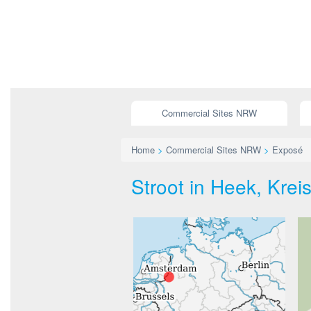
Commercial Sites NRW
Home
>
Commercial Sites NRW
>
Exposé
Stroot in Heek, Krei