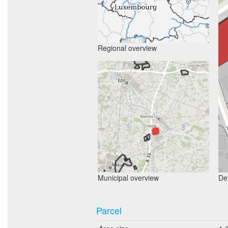
Regional overview
Municipal overview
Det
Parcel