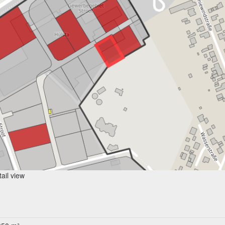
ail view