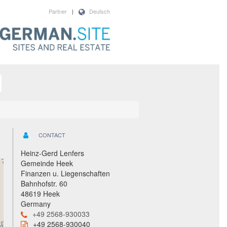
Partner
|
Deutsch
CONTACT
Heinz-Gerd Lenfers
Gemeinde Heek
Finanzen u. Liegenschaften
Bahnhofstr. 60
48619 Heek
Germany
+49 2568-930033
+49 2568-930040