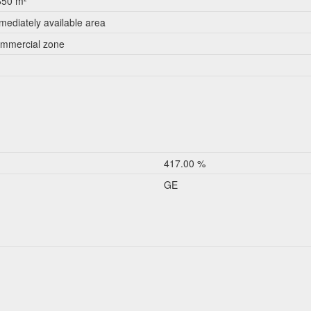
650 m²
mediately available area
mmercial zone
417.00 %
GE