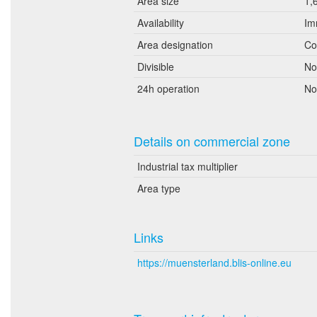
Area size
1,
Availability
Im
Area designation
Co
Divisible
No
24h operation
No
Details on commercial zone
Industrial tax multiplier
Area type
Links
https://muensterland.blis-online.eu