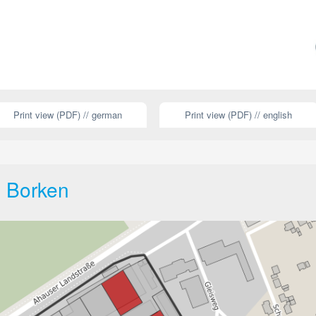
Print view (PDF) // german
Print view (PDF) // english
s Borken