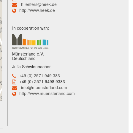
h.lenfers@heek.de
http://www.heek.de
In cooperation with:
Münsterland e.V.
Deutschland
Julia Schwienbacher
+49 (0) 2571 949 383
+49 (0) 2571 9498 9383
info@muensterland.com
http://www.muensterland.com