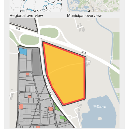
Regional overview
Municipal overview