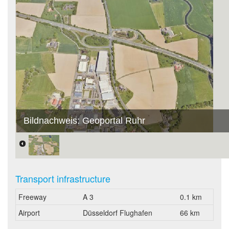
Bildnachweis: Geoportal Ruhr
Transport infrastructure
Freeway
A 3
0.1 km
Airport
Düsseldorf Flughafen
66 km