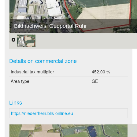
Bildnachweis: Geoportal Ruhr
Details on commercial zone
Industrial tax multiplier
452.00 %
Area type
GE
Links
https://niederrhein.blis-online.eu