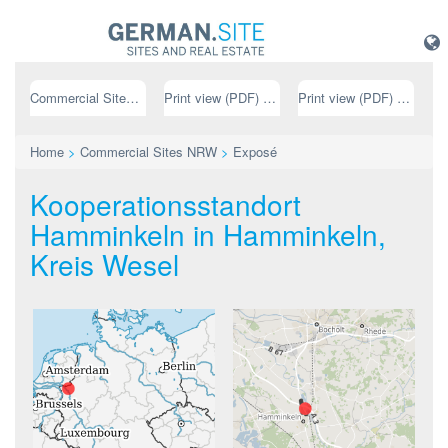
Commercial Sites NRW
Print view (PDF) // german
Print view (PDF) // english
Home
>
Commercial Sites NRW
>
Exposé
Kooperationsstandort
Hamminkeln in Hamminkeln,
Kreis Wesel