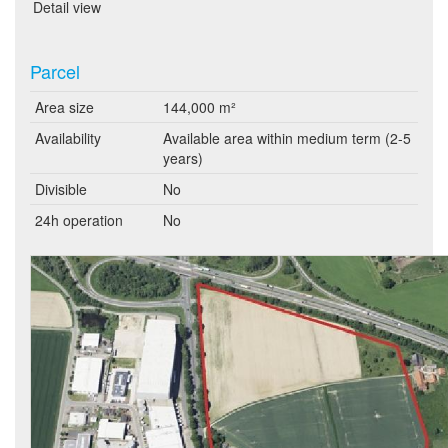
Detail view
Parcel
Area size
144,000 m²
Availability
Available area within medium term (2-5
years)
Divisible
No
24h operation
No