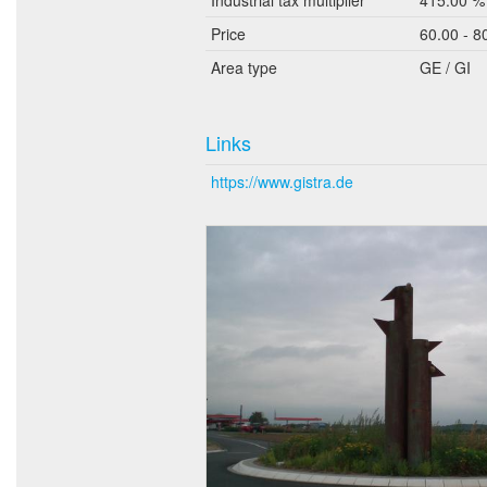
Price
60.00 - 8
Area type
GE / GI
Links
https://www.gistra.de