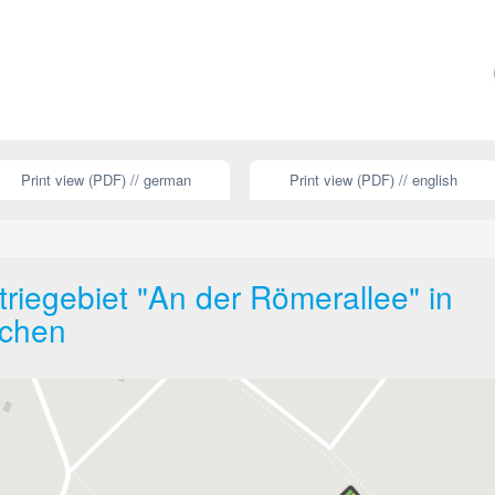
Print view (PDF) // german
Print view (PDF) // english
riegebiet "An der Römerallee" in
rchen