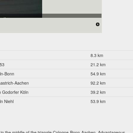
allee"
8.3 km
53
21.2 km
ln-Bonn
54.9 km
astrich-Aachen
92.2 km
 Godorfer Köln
39.2 km
ln Niehl
53.9 km
ed in the middle of the triangle Cologne-Bonn-Aachen. Advantageous