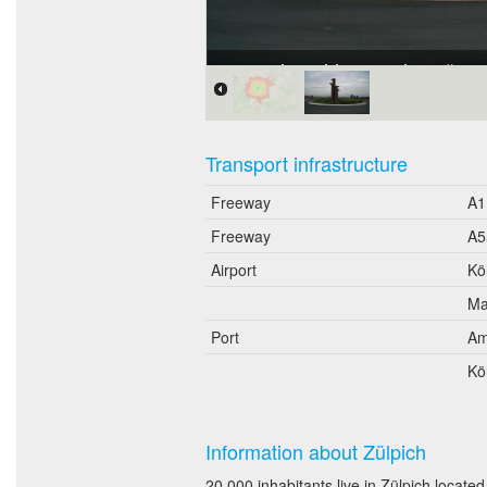
Gewerbegebiet "An der Römer
Transport infrastructure
Freeway
A1
Freeway
A5
Airport
Kö
Ma
Port
Am
Kö
Information about Zülpich
20,000 inhabitants live in Zülpich locat