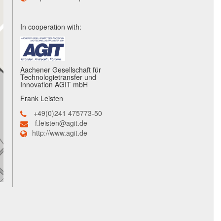
In cooperation with:
Aachener Gesellschaft für
Technologietransfer und
Innovation AGIT mbH
Frank Leisten
+49(0)241 475773-50
f.leisten@agit.de
http://www.agit.de