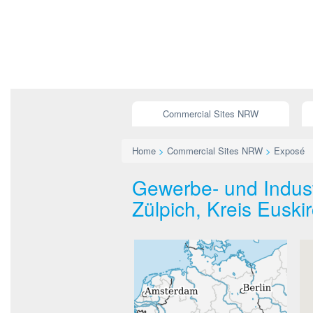
Commercial Sites NRW
Home
>
Commercial Sites NRW
>
Exposé
Gewerbe- und Indust
Zülpich, Kreis Euski