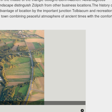
landscape distinguish Zülpich from other business locations.The history 
advantage of location by the important junction Tolbiacum and recreatio
ll town combining peaceful atmosphere of ancient times with the comfor