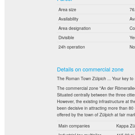
Area size
76
Availability
Av
Area designation
Co
Divisible
Ye
24h operation
No
Details on commercial zone
The Roman Town Zülpich ... Your key to
The commercial zone "An der Römerallee" 
Situated centrally between the three citi
However, the existing infrastructure at th
been decisive in attracting more than 80
offered by the town of Zülpich at fair ma
Main companies
Kappa Zül
Industrial tax multiplier
415.00 %