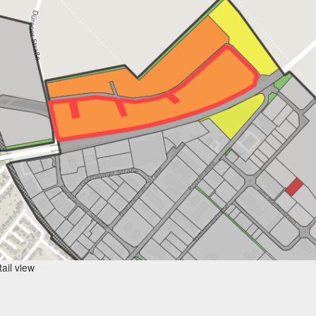
ail view