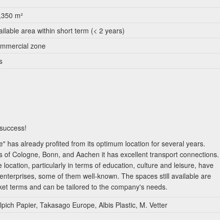
,350 m²
ailable area within short term (< 2 years)
mmercial zone
s
 success!
has already profited from its optimum location for several years.
es of Cologne, Bonn, and Aachen it has excellent transport connections.
e location, particularly in terms of education, culture and leisure, have
 enterprises, some of them well-known. The spaces still available are
rket terms and can be tailored to the company's needs.
pich Papier, Takasago Europe, Albis Plastic, M. Vetter