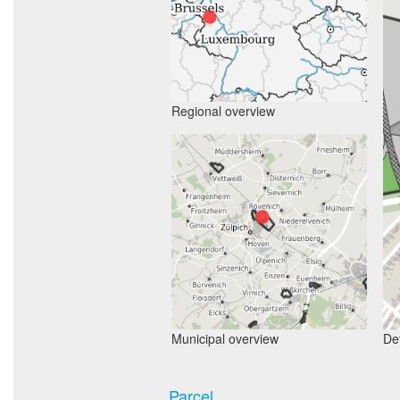
Regional overview
Municipal overview
Det
Parcel