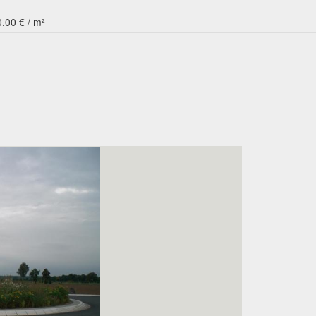
0.00 € / m²