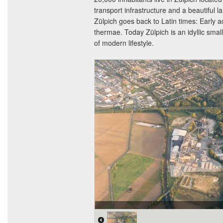
transport infrastructure and a beautiful 
Zülpich goes back to Latin times: Early 
thermae. Today Zülpich is an idyllic sma
of modern lifestyle.