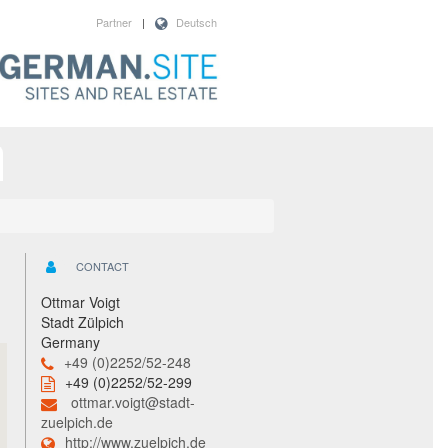
Partner
|
Deutsch
CONTACT
Ottmar Voigt
Stadt Zülpich
Germany
+49 (0)2252/52-248
+49 (0)2252/52-299
ottmar.voigt@stadt-
zuelpich.de
http://www.zuelpich.de