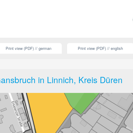
Print view (PDF) // german
Print view (PDF) // english
nsbruch in Linnich, Kreis Düren