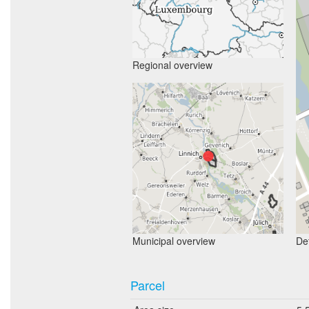
Regional overview
Municipal overview
Det
Parcel