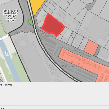
ail view