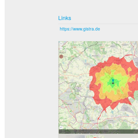
Links
https://www.gistra.de
Erreichbarkeit in 20 Minuten: