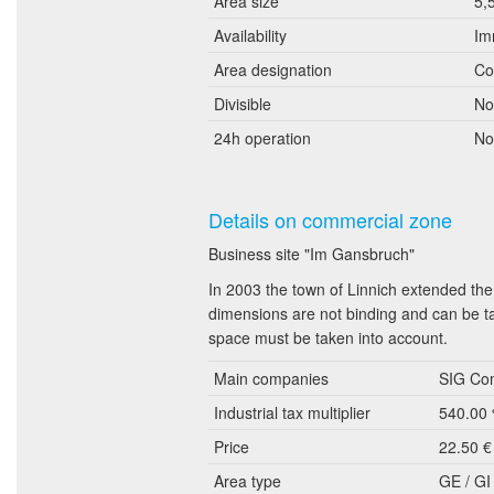
Area size
5,
Availability
Im
Area designation
Co
Divisible
No
24h operation
No
Details on commercial zone
Business site "Im Gansbruch"
In 2003 the town of Linnich extended th
dimensions are not binding and can be ta
space must be taken into account.
Main companies
SIG Com
Industrial tax multiplier
540.00
Price
22.50 €
Area type
GE / GI