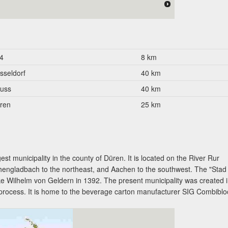
4
8 km
sseldorf
40 km
uss
40 km
ren
25 km
est municipality in the county of Düren. It is located on the River Rur
engladbach to the northeast, and Aachen to the southwest. The "Stad
e Wilhelm von Geldern in 1392. The present municipality was created 
 process. It is home to the beverage carton manufacturer SIG Combiblo