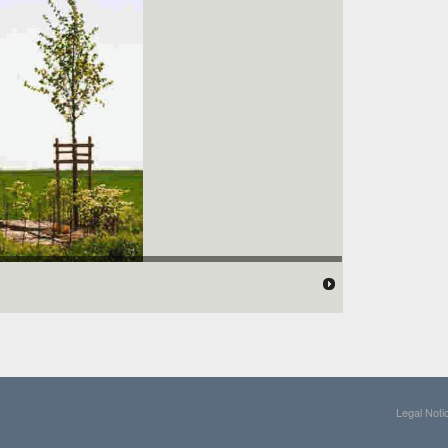
Legal Noti