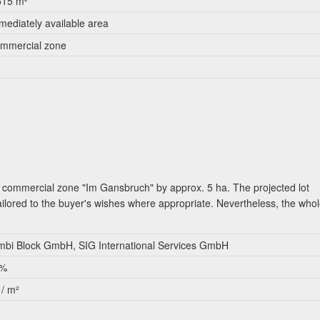
515 m²
mediately available area
mmercial zone
e commercial zone "Im Gansbruch" by approx. 5 ha. The projected lot
ilored to the buyer's wishes where appropriate. Nevertheless, the who
bi Block GmbH, SIG International Services GmbH
 %
 / m²