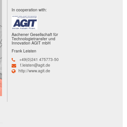
In cooperation with:
Aachener Gesellschaft für
Technologietransfer und
Innovation AGIT mbH
Frank Leisten
+49(0)241 475773-50
f.leisten@agit.de
http://www.agit.de