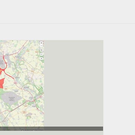
 188.000 Einwohner