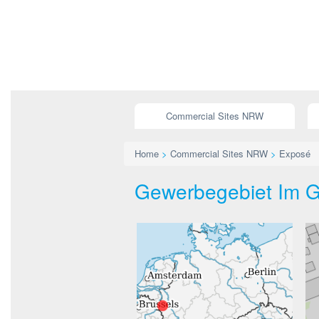
Commercial Sites NRW
Home
>
Commercial Sites NRW
>
Exposé
Gewerbegebiet Im Ga