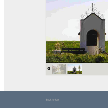
Back to top