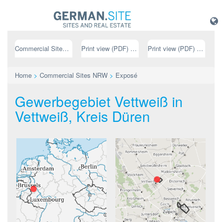
Commercial Sites NRW
Print view (PDF) // german
Print view (PDF) // english
Home
>
Commercial Sites NRW
>
Exposé
Gewerbegebiet Vettweiß in
Vettweiß, Kreis Düren