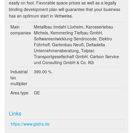
easily on foot. Favorable space prices as well as a legally
binding development plan will guarantee that your business
has an optimum start in Vettweiss.
Main
Metallbau Imdahl Lüxheim, Karosseriebau
companies
Michels, Kemmerling Tiefbau GmbH,
Softwareentwicklung Sendrocode, Elektro
Führhoff, Gartenbau Neuß, Deltadelta
Unternehmensberatung, Tolpiac
Transportgesellschaft GmbH, Carbon Service
und Consulting GmbH & Co. KG
Industrial
390.00 %
tax
multiplier
Area type
GE
Links
https://www.gistra.de