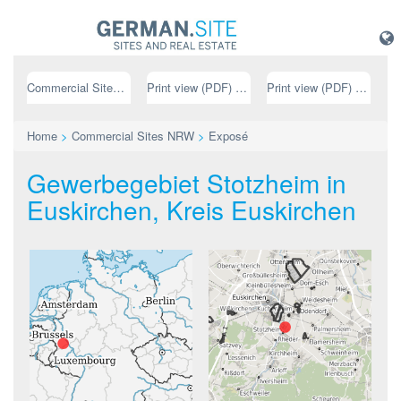
Commercial Sites NRW
Print view (PDF) // german
Print view (PDF) // english
Home
>
Commercial Sites NRW
>
Exposé
Gewerbegebiet Stotzheim in
Euskirchen, Kreis Euskirchen