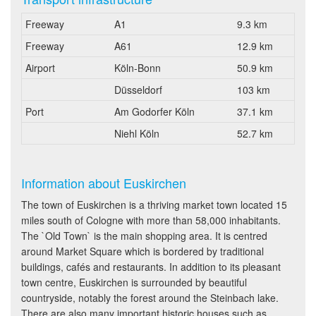
Freeway
A1
9.3 km
Freeway
A61
12.9 km
Airport
Köln-Bonn
50.9 km
Düsseldorf
103 km
Port
Am Godorfer Köln
37.1 km
Niehl Köln
52.7 km
Information about Euskirchen
The town of Euskirchen is a thriving market town located 15
miles south of Cologne with more than 58,000 inhabitants.
The `Old Town` is the main shopping area. It is centred
around Market Square which is bordered by traditional
buildings, cafés and restaurants. In addition to its pleasant
town centre, Euskirchen is surrounded by beautiful
countryside, notably the forest around the Steinbach lake.
There are also many important historic houses such as