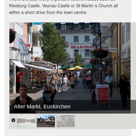
Kleeburg Castle, Veynau Castle or St Martin´s Church all
within a short drive from the town centre.
Alter Markt, Euskirchen