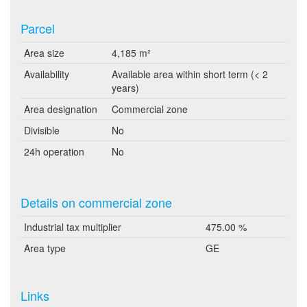
Parcel
Area size
4,185 m²
Availability
Available area within short term (< 2
years)
Area designation
Commercial zone
Divisible
No
24h operation
No
Details on commercial zone
Industrial tax multiplier
475.00 %
Area type
GE
Links