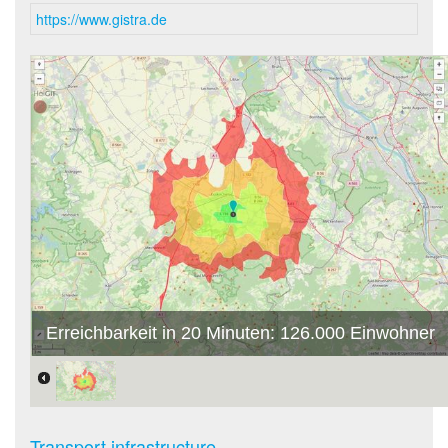
https://www.gistra.de
Erreichbarkeit in 20 Minuten: 126.000 Einwohner
Transport infrastructure