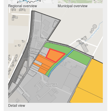
Regional overview
Municipal overview
Detail view