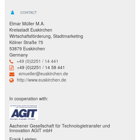
CONTACT
Elmar Müller M.A.
Kreisstadt Euskirchen
Wirtschaftsförderung, Stadtmarketing
Kölner Straße 75
53879 Euskirchen
Germany
+49 (0)2251 / 14 441
+49 (0)2251 / 14 58 441
emueller@euskirchen.de
http://www.euskirchen.de
In cooperation with:
Aachener Gesellschaft für Technologietransfer und
Innovation AGIT mbH
Frank Leisten