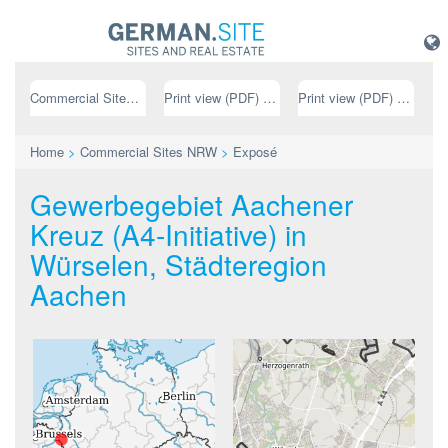
Commercial Sites NRW
Print view (PDF) // german
Print view (PDF) // english
Home
>
Commercial Sites NRW
>
Exposé
Gewerbegebiet Aachener
Kreuz (A4-Initiative) in
Würselen, Städteregion
Aachen