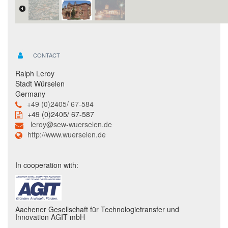
CONTACT
Ralph Leroy
Stadt Würselen
Germany
+49 (0)2405/ 67-584
+49 (0)2405/ 67-587
leroy@sew-wuerselen.de
http://www.wuerselen.de
In cooperation with:
Aachener Gesellschaft für Technologietransfer und
Innovation AGIT mbH