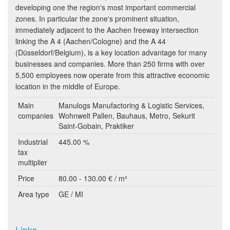
developing one the region's most important commercial
zones. In particular the zone's prominent situation,
immediately adjacent to the Aachen freeway intersection
linking the A 4 (Aachen/Cologne) and the A 44
(Düsseldorf/Belgium), is a key location advantage for many
businesses and companies. More than 250 firms with over
5,500 employees now operate from this attractive economic
location in the middle of Europe.
Main
Manulogs Manufactoring & Logistic Services,
companies
Wohnwelt Pallen, Bauhaus, Metro, Sekurit
Saint-Gobain, Praktiker
Industrial
445.00 %
tax
multiplier
Price
80.00 - 130.00 € / m²
Area type
GE / MI
Links