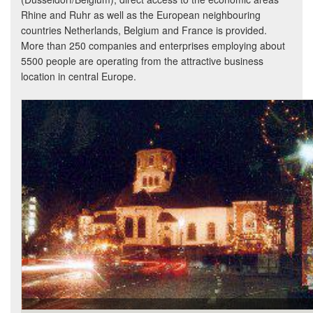
Rhine and Ruhr as well as the European neighbouring
countries Netherlands, Belgium and France is provided.
More than 250 companies and enterprises employing about
5500 people are operating from the attractive business
location in central Europe.