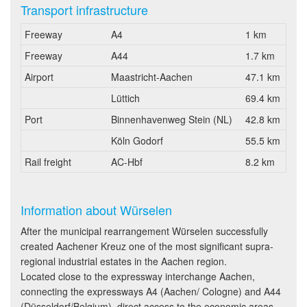
Transport infrastructure
Freeway
A4
1 km
Freeway
A44
1.7 km
Airport
Maastricht-Aachen
47.1 km
Lüttich
69.4 km
Port
Binnenhavenweg Stein (NL)
42.8 km
Köln Godorf
55.5 km
Rail freight
AC-Hbf
8.2 km
Information about Würselen
After the municipal rearrangement Würselen successfully
created Aachener Kreuz one of the most significant supra-
regional industrial estates in the Aachen region.
Located close to the expressway interchange Aachen,
connecting the expressways A4 (Aachen/ Cologne) and A44
(Düsseldorf/Belgium), direct access to the economic areas