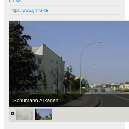
https://www.gistra.de
Schumann Arkaden