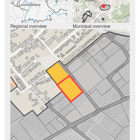
Regional overview
Municipal overview