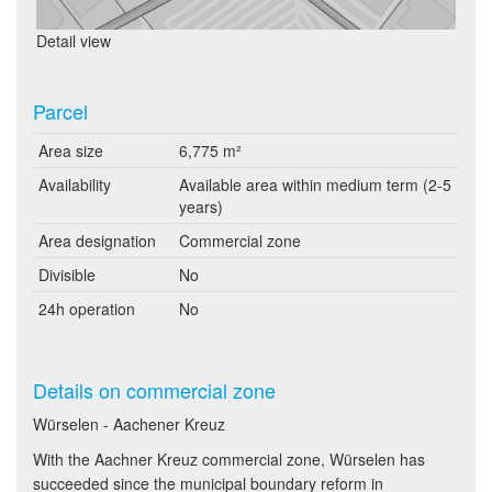
Detail view
Parcel
Area size
6,775 m²
Availability
Available area within medium term (2-5
years)
Area designation
Commercial zone
Divisible
No
24h operation
No
Details on commercial zone
Würselen - Aachener Kreuz
With the Aachner Kreuz commercial zone, Würselen has
succeeded since the municipal boundary reform in