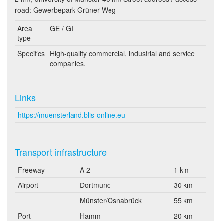
road: Gewerbepark Grüner Weg
Area
GE / GI
type
Specifics
High-quality commercial, industrial and service
companies.
Links
https://muensterland.blis-online.eu
Transport infrastructure
Freeway
A 2
1 km
Airport
Dortmund
30 km
Münster/Osnabrück
55 km
Port
Hamm
20 km