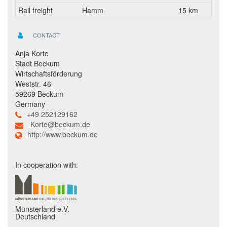
Rail freight
Hamm
15 km
CONTACT
Anja Korte
Stadt Beckum
Wirtschaftsförderung
Weststr. 46
59269 Beckum
Germany
+49 252129162
Korte@beckum.de
http://www.beckum.de
In cooperation with:
Münsterland e.V.
Deutschland