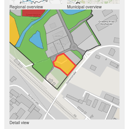
Regional overview
Municipal overview
Detail view