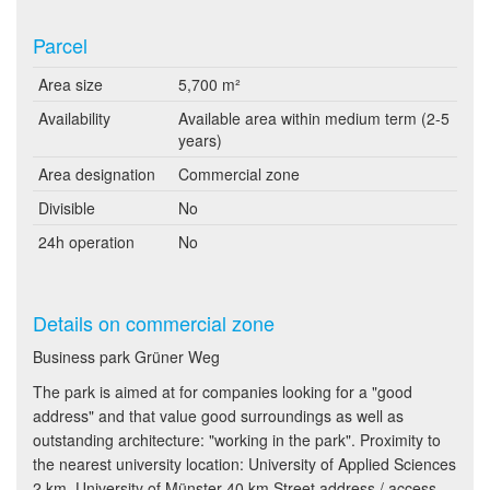
Parcel
Area size
5,700 m²
Availability
Available area within medium term (2-5
years)
Area designation
Commercial zone
Divisible
No
24h operation
No
Details on commercial zone
Business park Grüner Weg
The park is aimed at for companies looking for a "good
address" and that value good surroundings as well as
outstanding architecture: "working in the park". Proximity to
the nearest university location: University of Applied Sciences
2 km, University of Münster 40 km Street address / access