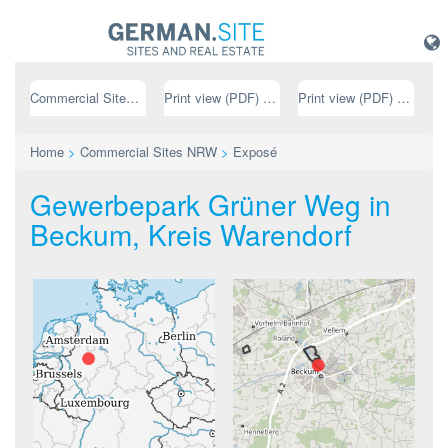
Commercial Sites NRW
Print view (PDF) // german
Print view (PDF) // english
Home
>
Commercial Sites NRW
>
Exposé
Gewerbepark Grüner Weg in
Beckum, Kreis Warendorf