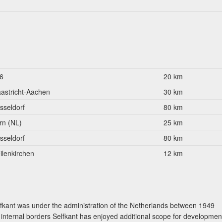
6
20 km
astricht-Aachen
30 km
sseldorf
80 km
rn (NL)
25 km
sseldorf
80 km
ilenkirchen
12 km
fkant was under the administration of the Netherlands between 1949
s internal borders Selfkant has enjoyed additional scope for developmen