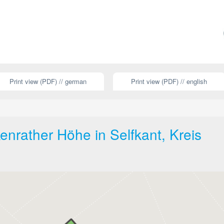
Print view (PDF) // german
Print view (PDF) // english
nrather Höhe in Selfkant, Kreis