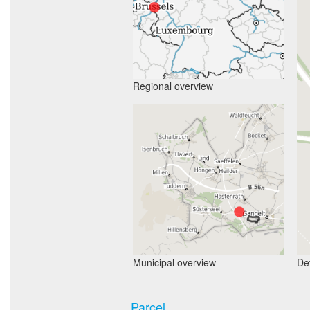
Regional overview
Municipal overview
Det
Parcel