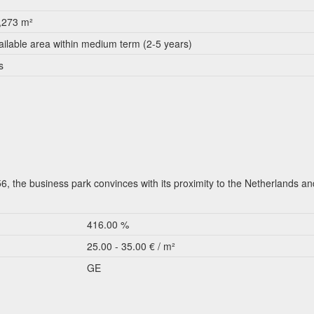
,273 m²
ailable area within medium term (2-5 years)
s
, the business park convinces with its proximity to the Netherlands an
416.00 %
25.00 - 35.00 € / m²
GE