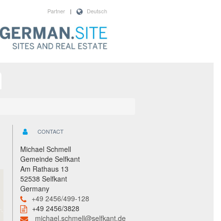
Partner
|
Deutsch
CONTACT
Michael Schmell
Gemeinde Selfkant
Am Rathaus 13
52538 Selfkant
Germany
+49 2456/499-128
+49 2456/3828
michael.schmell@selfkant.de