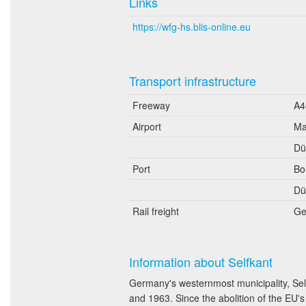
Links
https://wfg-hs.blis-online.eu
Transport infrastructure
Freeway
A4
Airport
Ma
Dü
Port
Bo
Dü
Rail freight
Ge
Information about Selfkant
Germany's westernmost municipality, Sel
and 1963. Since the abolition of the EU'