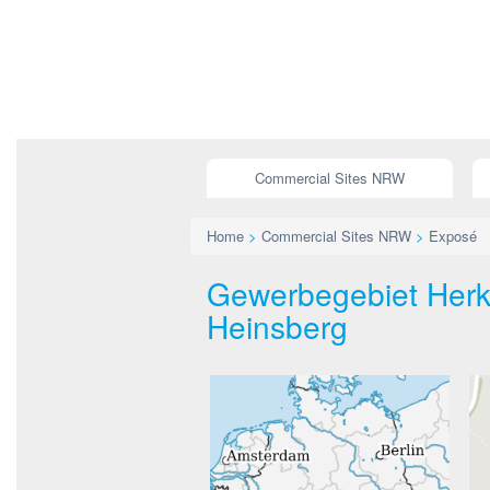
Commercial Sites NRW
Home
>
Commercial Sites NRW
>
Exposé
Gewerbegebiet Herke
Heinsberg