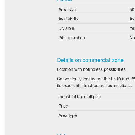
Area size
50
Availability
Av
Divisible
Ye
24h operation
No
Details on commercial zone
Location with boundless possibilities
Conveniently located on the L410 and B56
its excellent infrastructural connections.
Industrial tax multiplier
Price
Area type