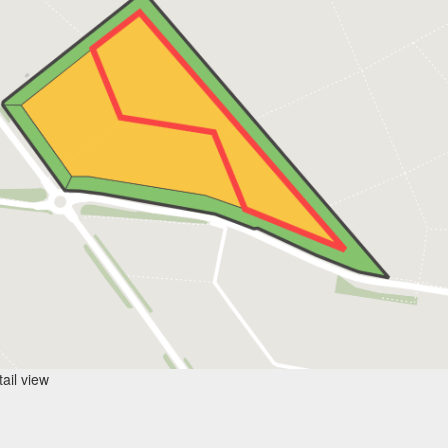
ail view