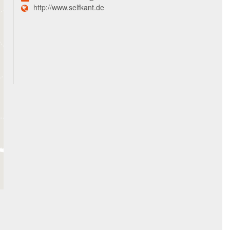
http://www.selfkant.de