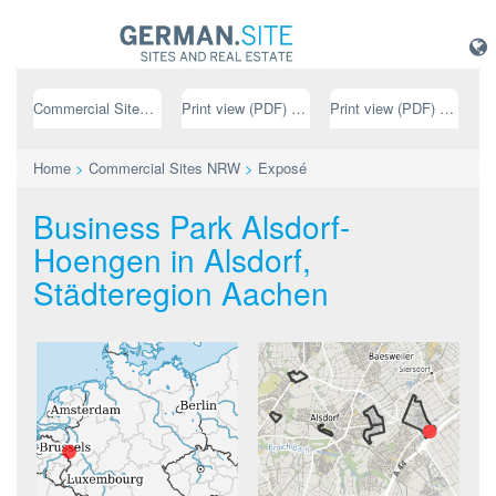
Commercial Sites NRW
Print view (PDF) // german
Print view (PDF) // english
Home
>
Commercial Sites NRW
>
Exposé
Business Park Alsdorf-
Hoengen in Alsdorf,
Städteregion Aachen