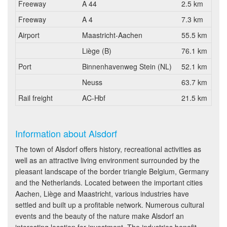
Freeway
A 44
2.5 km
Freeway
A 4
7.3 km
Airport
Maastricht-Aachen
55.5 km
Liège (B)
76.1 km
Port
Binnenhavenweg Stein (NL)
52.1 km
Neuss
63.7 km
Rail freight
AC-Hbf
21.5 km
Information about Alsdorf
The town of Alsdorf offers history, recreational activities as
well as an attractive living environment surrounded by the
pleasant landscape of the border triangle Belgium, Germany
and the Netherlands. Located between the important cities
Aachen, Liège and Maastricht, various industries have
settled and built up a profitable network. Numerous cultural
events and the beauty of the nature make Alsdorf an