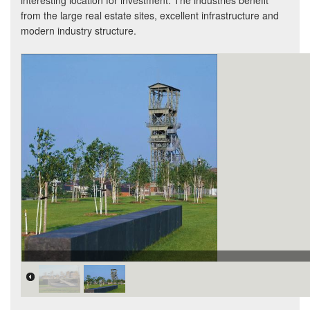
interesting location for investment. The industries benefit
from the large real estate sites, excellent infrastructure and
modern industry structure.