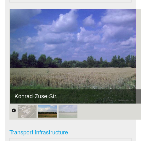
Konrad-Zuse-Str.
Transport infrastructure