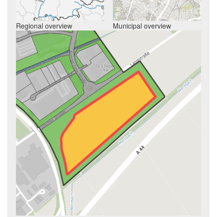
Regional overview
Municipal overview