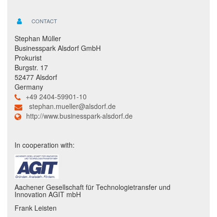
CONTACT
Stephan Müller
Businesspark Alsdorf GmbH
Prokurist
Burgstr. 17
52477 Alsdorf
Germany
+49 2404-59901-10
stephan.mueller@alsdorf.de
http://www.businesspark-alsdorf.de
In cooperation with:
Aachener Gesellschaft für Technologietransfer und
Innovation AGIT mbH
Frank Leisten