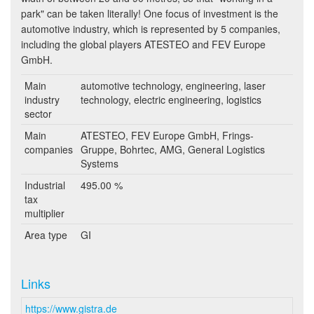
park" can be taken literally! One focus of investment is the
automotive industry, which is represented by 5 companies,
including the global players ATESTEO and FEV Europe
GmbH.
Main
automotive technology, engineering, laser
industry
technology, electric engineering, logistics
sector
Main
ATESTEO, FEV Europe GmbH, Frings-
companies
Gruppe, Bohrtec, AMG, General Logistics
Systems
Industrial
495.00 %
tax
multiplier
Area type
GI
Links
https://www.gistra.de