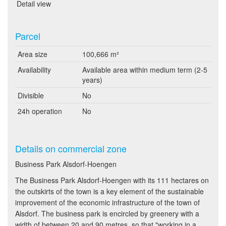
Detail view
Parcel
Area size
100,666 m²
Availability
Available area within medium term (2-5
years)
Divisible
No
24h operation
No
Details on commercial zone
Business Park Alsdorf-Hoengen
The Business Park Alsdorf-Hoengen with its 111 hectares on
the outskirts of the town is a key element of the sustainable
improvement of the economic infrastructure of the town of
Alsdorf. The business park is encircled by greenery with a
width of between 20 and 90 metres, so that "working in a