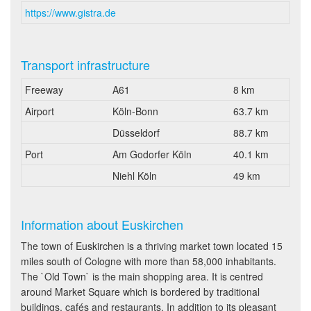
https://www.gistra.de
Transport infrastructure
Freeway
A61
8 km
Airport
Köln-Bonn
63.7 km
Düsseldorf
88.7 km
Port
Am Godorfer Köln
40.1 km
Niehl Köln
49 km
Information about Euskirchen
The town of Euskirchen is a thriving market town located 15
miles south of Cologne with more than 58,000 inhabitants.
The `Old Town` is the main shopping area. It is centred
around Market Square which is bordered by traditional
buildings, cafés and restaurants. In addition to its pleasant