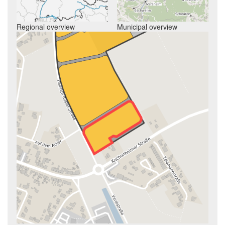
Regional overview
Municipal overview