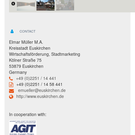
CONTACT
Elmar Müller M.A.
Kreisstadt Euskirchen
Wirtschaftsförderung, Stadtmarketing
Kölner Straße 75
53879 Euskirchen
Germany
+49 (0)2251 / 14 441
+49 (0)2251 / 14 58 441
emueller@euskirchen.de
http://www.euskirchen.de
In cooperation with: