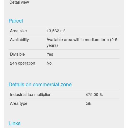
Detail view
Parcel
Area size
13,562 m²
Availability
Available area within medium term (2-5
years)
Divisible
Yes
24h operation
No
Details on commercial zone
Industrial tax multiplier
475.00 %
Area type
GE
Links