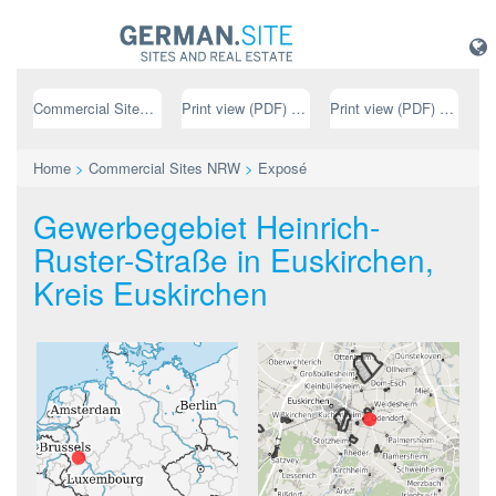
Commercial Sites NRW
Print view (PDF) // german
Print view (PDF) // english
Home
>
Commercial Sites NRW
>
Exposé
Gewerbegebiet Heinrich-
Ruster-Straße in Euskirchen,
Kreis Euskirchen