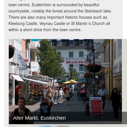
town centre, Euskirchen is surrounded by beautiful
countryside, notably the forest around the Steinbach lake.
There are also many important historic houses such as
Kleeburg Castle, Veynau Castle or St Martin´s Church all
within a short drive from the town centre.
Alter Markt, Euskirchen