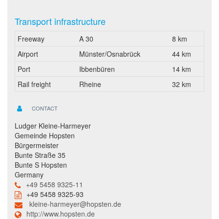
Transport infrastructure
Freeway
A 30
8 km
Airport
Münster/Osnabrück
44 km
Port
Ibbenbüren
14 km
Rail freight
Rheine
32 km
CONTACT
Ludger Kleine-Harmeyer
Gemeinde Hopsten
Bürgermeister
Bunte Straße 35
Bunte S Hopsten
Germany
+49 5458 9325-11
+49 5458 9325-93
kleine-harmeyer@hopsten.de
http://www.hopsten.de