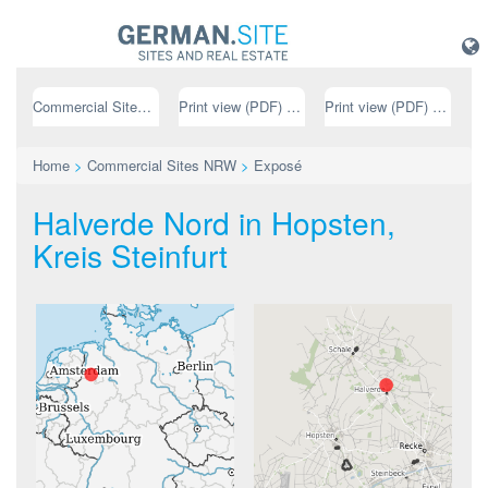
Commercial Sites NRW
Print view (PDF) // german
Print view (PDF) // english
Home
>
Commercial Sites NRW
>
Exposé
Halverde Nord in Hopsten,
Kreis Steinfurt