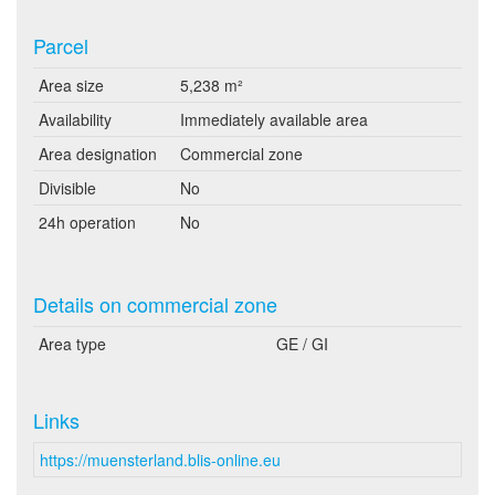
Parcel
Area size
5,238 m²
Availability
Immediately available area
Area designation
Commercial zone
Divisible
No
24h operation
No
Details on commercial zone
Area type
GE / GI
Links
https://muensterland.blis-online.eu