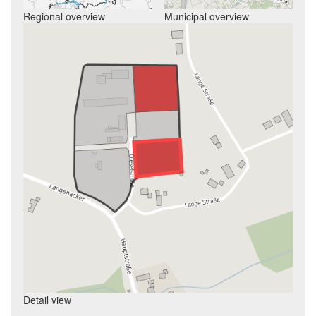
Regional overview
Municipal overview
Detail view